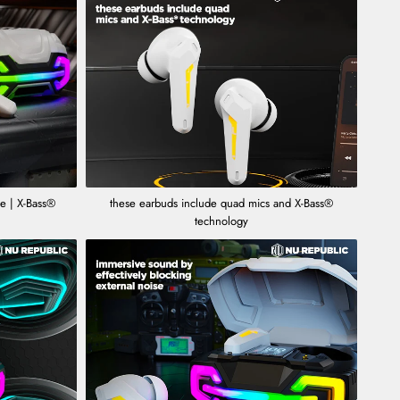
 | X-Bass®
these earbuds include quad mics and X-Bass®
technology