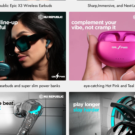
ublic Epic X3 Wireless Earbuds
Sharp,Immersive, and Next-L
 earbuds and super slim power banks
eye-catching Hot Pink and Tea