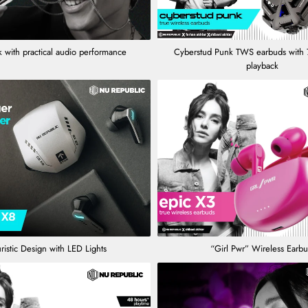
 with practical audio performance
Cyberstud Punk TWS earbuds with 
playback
ristic Design with LED Lights
“Girl Pwr” Wireless Earb