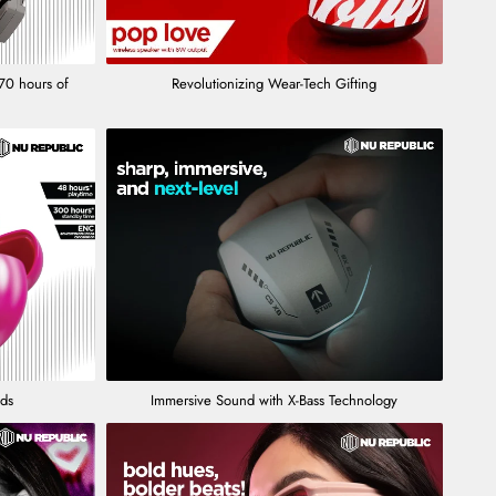
70 hours of
Revolutionizing Wear-Tech Gifting
uds
Immersive Sound with X-Bass Technology