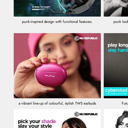
punk-inspired design with functional features.
punk look
a vibrant line-up of colourful, stylish TWS earbuds
Futu