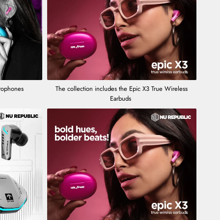
crophones
The collection includes the Epic X3 True Wireless
Earbuds