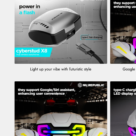
Light up your vibe with futuristic style
Google 