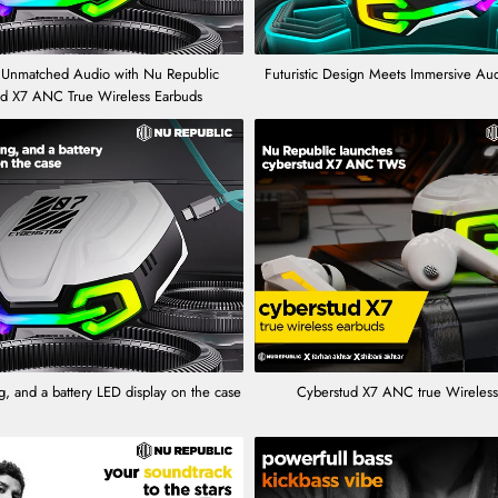
 Unmatched Audio with Nu Republic
Futuristic Design Meets Immersive Au
ud X7 ANC True Wireless Earbuds
, and a battery LED display on the case
Cyberstud X7 ANC true Wireless