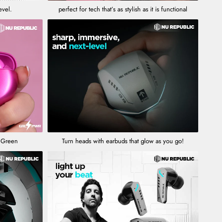
evel.
perfect for tech that’s as stylish as it is functional
l Green
Turn heads with earbuds that glow as you go!