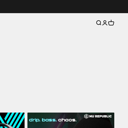
Open search
Open account 
Open cart