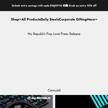
Unlock extra savings with code ENJOY10 😄🛍️ Grab an extra 10% off
Shop
All Products
Daily Steals
Corporate Gifting
More
Nu Republic Pop Love Press Release
Carousel