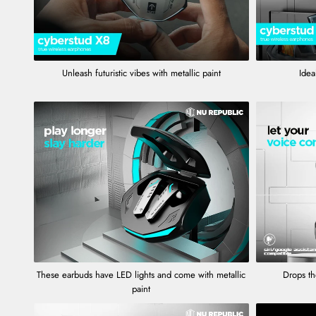
Unleash futuristic vibes with metallic paint
Ideal
These earbuds have LED lights and come with metallic
Drops th
paint