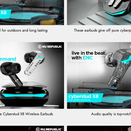
 for outdoors and long lasting
These earbuds give off pure cyber
e Cyberstud X8 Wireless Earbuds
Audio quality is top-notc