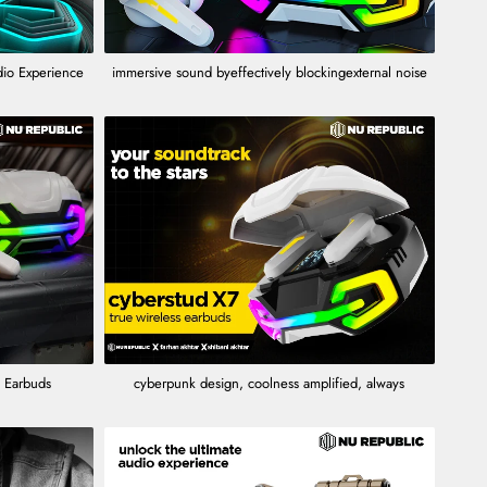
dio Experience
immersive sound byeffectively blockingexternal noise
 Earbuds
cyberpunk design, coolness amplified, always