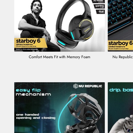
Comfort Meets Fit with Memory Foam
Nu Republic