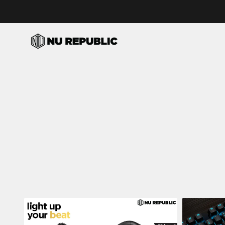
Skip to content
Nu Republic