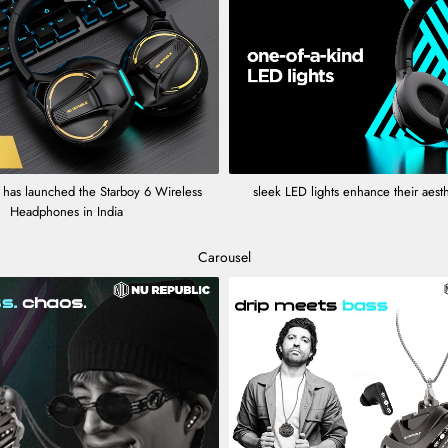
 has launched the Starboy 6 Wireless
sleek LED lights enhance their aest
Headphones in India
Carousel