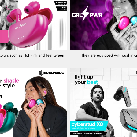
colors such as Hot Pink and Teal Green
They are equipped with dual mi