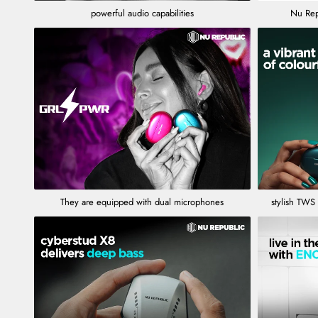
powerful audio capabilities
Nu Rep
They are equipped with dual microphones
stylish TWS