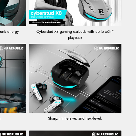
punk energy
Cyberstud X8 gaming earbuds with up to 56h*
playback
h
Sharp, immersive, and next-level.