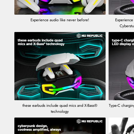
Experience audio like never before!
Experience
Cyberst
these earbuds include quad mics and X-Bass®
Type-C charging
technology