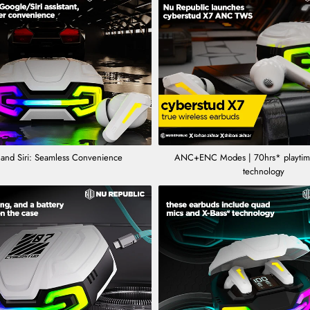
and Siri: Seamless Convenience
ANC+ENC Modes | 70hrs* playtime
technology