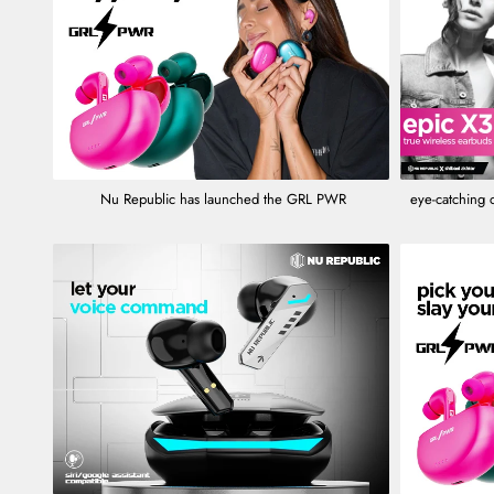
Nu Republic has launched the GRL PWR
eye-catching 