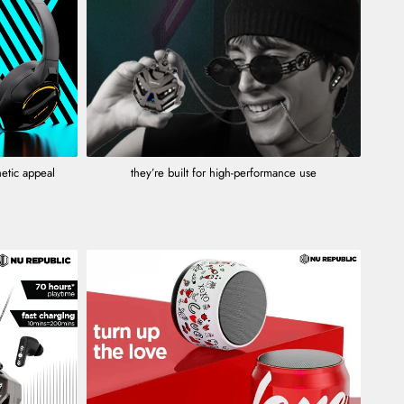
hetic appeal
they’re built for high-performance use