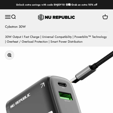
Skip to content
Unlock extra savings with code ENJOY10 😄🛍️ Grab an extra 10% off
Nu Republic
Open navigation menu
Open search
Open ca
Cybotron 30W
30W Output I Fast Charge | Universal Compatibility | Powerblitz™ Technology
| Overheat / Overload Protection | Smart Power Distribution
Zoom