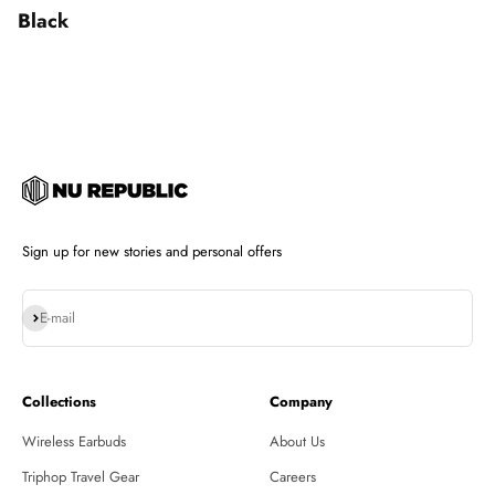
Black
Sign up for new stories and personal offers
Subscribe
E-mail
Collections
Company
Wireless Earbuds
About Us
Triphop Travel Gear
Careers