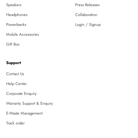
Speakers
Press Releases
Headphones
Collaboration
Powerbanks
Login / Signup
Mobile Accessories
Gift Box
Support
Contact Us
Help Center
Corporate Enquiry
Warranty Support & Enquiry
E-Waste Management
Track order