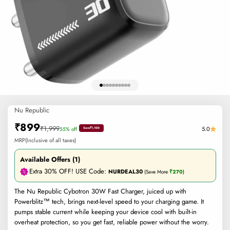
Go to item 1
Go to item 2
Go to item 3
Go to item 4
Go to item 5
Go to item 6
Go to item 7
Go to item 8
Go to item 9
Go to item 10
Nu Republic
Sale price
₹899
Regular price
₹1,999
5.0
55% off
Save
₹1,100
MRP(Inclusive of all taxes)
Available Offers (1)
Extra 30% OFF! USE Code:
NURDEAL30
(Save More
₹270
)
The Nu Republic Cybotron 30W Fast Charger, juiced up with
Powerblitz™ tech, brings next-level speed to your charging game. It
pumps stable current while keeping your device cool with built-in
overheat protection, so you get fast, reliable power without the worry.