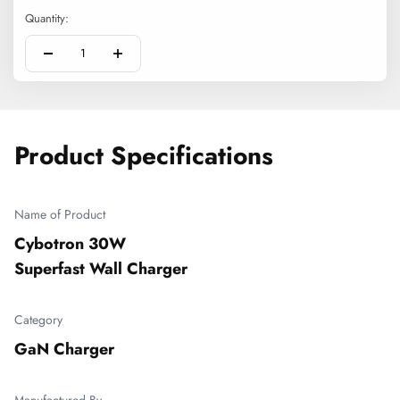
Quantity:
Product Specifications
Name of Product
Cybotron 30W 

Superfast Wall Charger
Category
GaN Charger