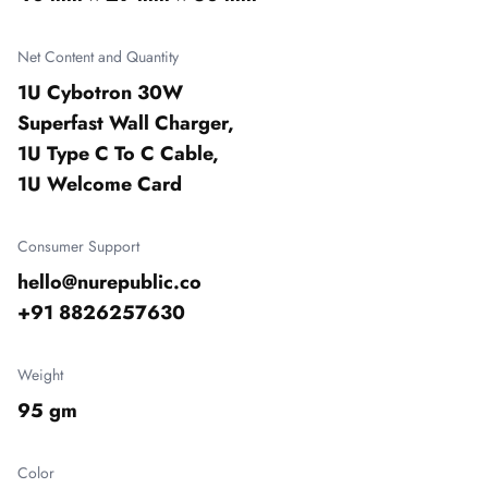
Net Content and Quantity
1U Cybotron 30W 

Superfast Wall Charger,

1U Type C To C Cable,

1U Welcome Card
Consumer Support
hello@nurepublic.co

+91 8826257630
Weight
95 gm
Color