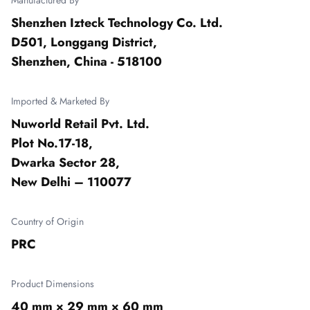
Manufactured By
Shenzhen Izteck Technology Co. Ltd.

D501, Longgang District,

Shenzhen, China - 518100
Imported & Marketed By
Nuworld Retail Pvt. Ltd.

Plot No.17-18,

Dwarka Sector 28,

New Delhi – 110077
Country of Origin
PRC
Product Dimensions
40 mm × 29 mm × 60 mm