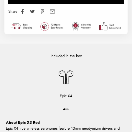
Share
Included in the box
Epic X4
Go to item 1
Go to item 2
Go to item 3
About Epic X3 Red
Epic X4 true wireless earphones feature 13mm neodymium drivers and