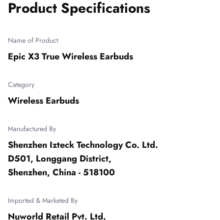
Product Specifications
Name of Product
Epic X3 True Wireless Earbuds
Category
Wireless Earbuds
Manufactured By
Shenzhen Izteck Technology Co. Ltd.

D501, Longgang District,

Shenzhen, China - 518100
Imported & Marketed By
Nuworld Retail Pvt. Ltd.
