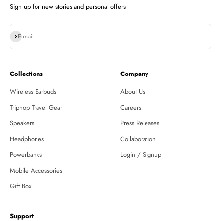
Sign up for new stories and personal offers
Subscribe
E-mail
Collections
Company
Wireless Earbuds
About Us
Triphop Travel Gear
Careers
Speakers
Press Releases
Headphones
Collaboration
Powerbanks
Login / Signup
Mobile Accessories
Gift Box
Support