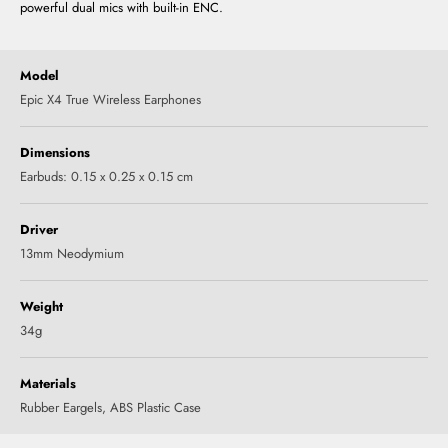
powerful dual mics with built-in ENC.
Model
Epic X4 True Wireless Earphones
Dimensions
Earbuds: 0.15 x 0.25 x 0.15 cm
Driver
13mm Neodymium
Weight
34g
Materials
‎Rubber Eargels, ABS Plastic Case