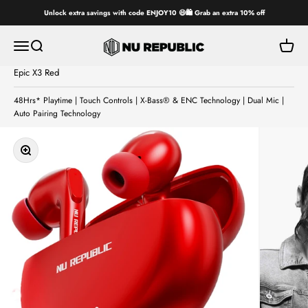
Skip to content
Unlock extra savings with code ENJOY10 😄🛍️ Grab an extra 10% off
Nu Republic
Open navigation menu
Open search
Open ca
Epic X3 Red
48Hrs* Playtime | Touch Controls | X-Bass® & ENC Technology | Dual Mic |
Auto Pairing Technology
Zoom