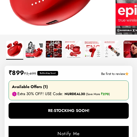
Sale price
₹899
Regular price
₹3,499
Be first to review
Re-Stocking Soon!
Available Offers (1)
Extra 30% OFF! USE Code:
NURDEAL30
(Save More
₹270
)
RE-STOCKING SOON!
Notify Me