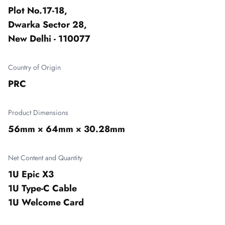
Plot No.17-18,

Dwarka Sector 28,

New Delhi - 110077
Country of Origin
PRC
Product Dimensions
56mm × 64mm × 30.28mm
Net Content and Quantity
1U Epic X3

1U Type-C Cable

1U Welcome Card