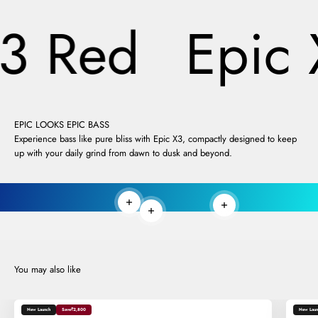
3 Red
Epic 
EPIC LOOKS EPIC BASS
Experience bass like pure bliss with Epic X3, compactly designed to keep
up with your daily grind from dawn to dusk and beyond.
Read more
Read more
Read more
New Launch
Save
₹2,800
New Laun