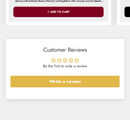
latency | Dual Mode (Game/Music) | metal gliders with swoosh sound | Splash
| 
and Sweat Resistance
⚡ ADD TO CART
Customer Reviews
Be the first to write a review
Write a review