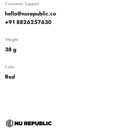
Consumer Support
hello@nurepublic.co

+91 8826257630
Weight
38 g
Color
Red