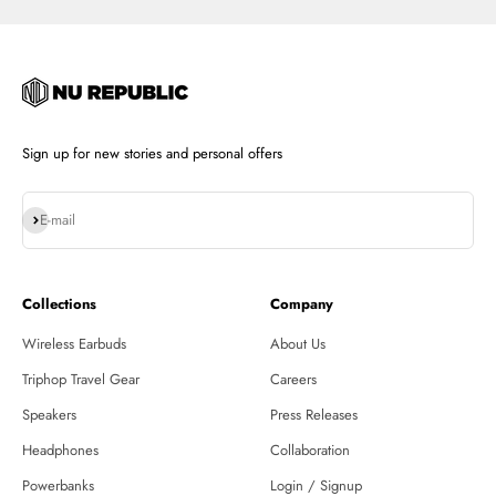
Sign up for new stories and personal offers
Subscribe
E-mail
Collections
Company
Wireless Earbuds
About Us
Triphop Travel Gear
Careers
Speakers
Press Releases
Headphones
Collaboration
Powerbanks
Login / Signup