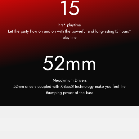
15
hrs* playtime
Let the party flow on and on with the powerful and long-lasting15 hours*
playtime
52
mm
Neodymium Drivers
52mm drivers coupled with X-Bass® technology make you feel the
thumping power of the bass