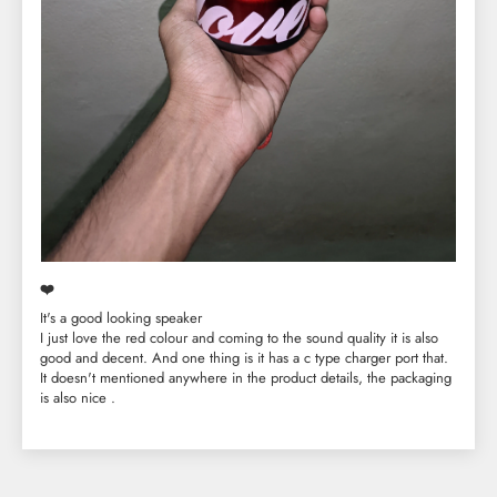
❤️
It's a good looking speaker
I just love the red colour and coming to the sound quality it is also
good and decent. And one thing is it has a c type charger port that.
It doesn't mentioned anywhere in the product details, the packaging
is also nice .