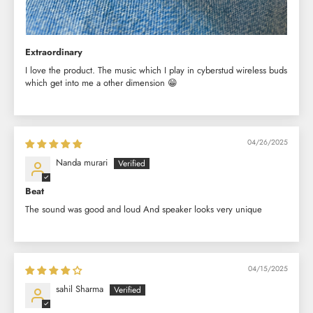
Extraordinary
I love the product. The music which I play in cyberstud wireless buds
which get into me a other dimension 😁
04/26/2025
Nanda murari
Beat
The sound was good and loud And speaker looks very unique
04/15/2025
sahil Sharma