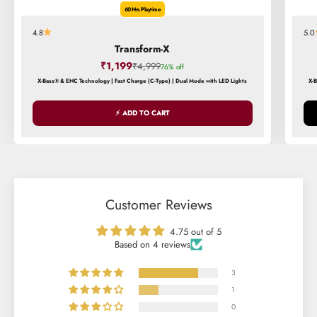
60 Hrs Playtime
4.8
5.0
Transform-X
Sale price
₹1,199
Regular price
₹4,999
76% off
X-Bass® & ENC Technology | Fast Charge (C-Type) | Dual Mode with LED Lights
X-
⚡ ADD TO CART
Customer Reviews
4.75 out of 5
Based on 4 reviews
3
1
0