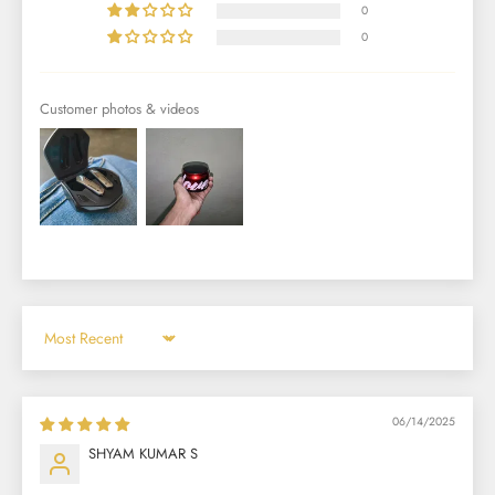
0
0
Customer photos & videos
Sort by
06/14/2025
SHYAM KUMAR S