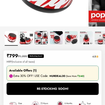
Sale price
₹799
Regular price
₹1,999
4.8
Re-Stocking Soon!
MRP(Inclusive of all taxes)
Available Offers (1)
Extra 30% OFF! USE Code:
NURDEAL30
(Save More
₹240
)
RE-STOCKING SOON!