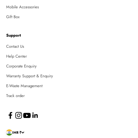
Mobile Accessories
Gift Box
Support
Contact Us
Help Center
Corporate Enquiry
Warranty Support & Enquiry
E-Waste Management
Track order
INR ₹