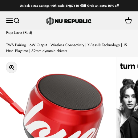
Skip to content
Unlock extra savings with code ENJOY10 😄🛍️ Grab an extra 10% off
Nu Republic
Open navigation menu
Open search
Open ca
Pop Love (Red)
TWS Pairing | 6W Output | Wireless Connectivity | X-Bass® Technology | 15
Hrs* Playtime | 52mm dynamic drivers
Zoom