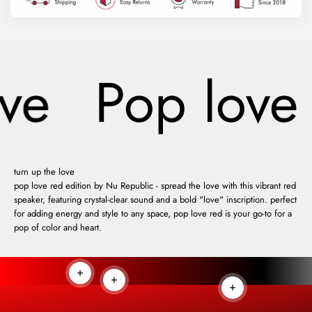
ve
Pop love
turn up the love
pop love red edition by Nu Republic - spread the love with this vibrant red
speaker, featuring crystal-clear sound and a bold "love" inscription. perfect
for adding energy and style to any space, pop love red is your go-to for a
pop of color and heart.
Read more
Read more
Read more