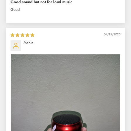
Good sound but not for loud music
Good
04/15/2025
Stebin