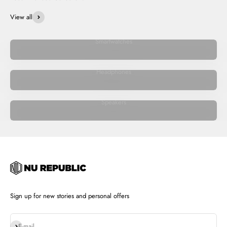
View all
Smartwatches
Headphones
Speakers
Sign up for new stories and personal offers
Subscribe
E-mail