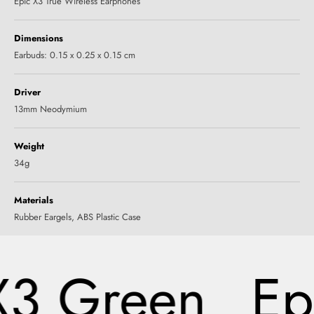
Epic X3 True Wireless Earphones
Dimensions
Earbuds: 0.15 x 0.25 x 0.15 cm
Driver
13mm Neodymium
Weight
34g
Materials
‎Rubber Eargels, ABS Plastic Case
X3 Green
Ep