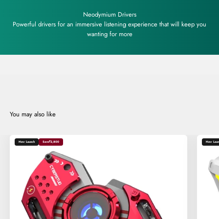
Neodymium Drivers
Powerful drivers for an immersive listening experience that will keep you
wanting for more
New Launch
Save
₹2,800
New Laun