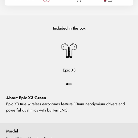
Included in the box
Epic X3
Go to item 1
Go to item 2
Go to item 3
About Epic X3 Green
Epic X3 true wireless earphones feature 13mm neodymium drivers and
powerful dual mics with built-in ENC.
Model