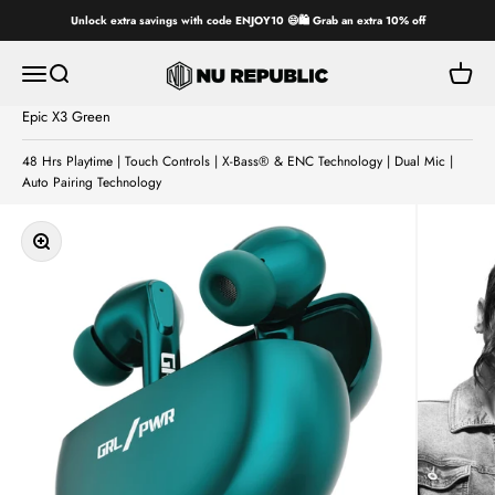
Skip to content
Unlock extra savings with code ENJOY10 😄🛍️ Grab an extra 10% off
Nu Republic
Open navigation menu
Open search
Open ca
Epic X3 Green
48 Hrs Playtime | Touch Controls | X-Bass® & ENC Technology | Dual Mic |
Auto Pairing Technology
Zoom