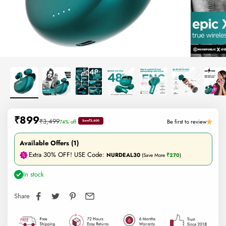
Sale price
₹899
Regular price
₹3,499
Be first to review
74% off
Save
₹2,600
Available Offers (1)
Extra 30% OFF! USE Code:
NURDEAL30
(Save More
₹270
)
In stock
Share