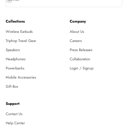
Collections
Company
Wireless Earbuds
About Us
Triphop Travel Gear
Careers
Speakers
Press Releases
Headphones
Collaboration
Powerbanks
Login / Signup
Mobile Accessories
Gift Box
Support
Contact Us
Help Center