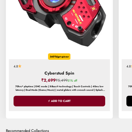
360° fidget spinner
4.8
4.8
Cyberstud Spin
Sale price
₹2,699
Regular price
₹5,499
51% off
70hrs* playtime | ENC mode | X-Bass® technology | Touch Controls | 40ms low
70h
latency | Dual Mode (Game/Music) | metal gliders with swoosh sound | Splash
and Sweat Resistance
⚡ ADD TO CART