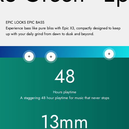
EPIC LOOKS EPIC BASS
Experience bass like pure bliss with Epic X3, compactly designed to keep
up with your daily grind from dawn to dusk and beyond.
Read more
Read more
Read more
48
Hours playtime
A staggering 48 hour playtime for music that never stops
13
mm