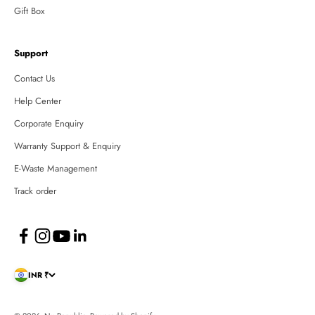
Gift Box
Support
Contact Us
Help Center
Corporate Enquiry
Warranty Support & Enquiry
E-Waste Management
Track order
INR ₹