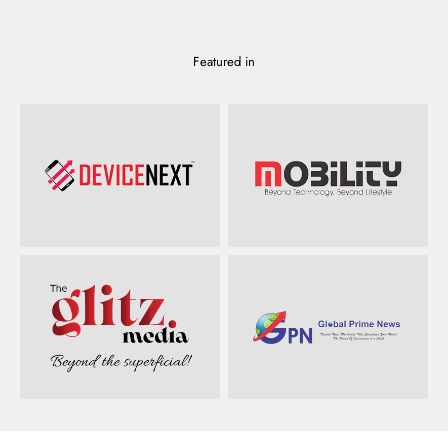
Featured in