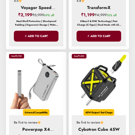
4.6
4.8
Voyager Speed
Transform-X
Backpack
Sale price
Sale price
₹2,199
Regular price
₹1,199
Regular price
₹6,999
₹4,999
69% off
76% off
Hard Shell Protection | Shockproof
X-Bass® & ENC Technology | Fast
Padding | Ergonomic Design | Water-
Charge (C-Type) | Dual Mode with LED
Resistant Exterior | Reinforced Stress
Lights
Points
⚡ ADD TO CART
⚡ ADD TO CART
Save
₹2,700
Save
₹1,500
Universal Compatibility
45W Output I Fast Charge
Be first to review
Be first to review
Powerpop X4
Cybotron Cube 45W