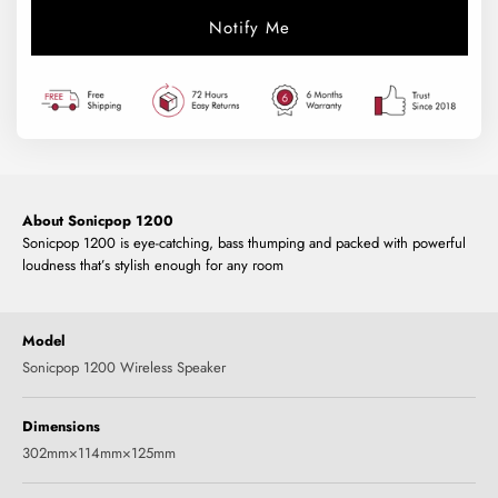
Notify Me
About Sonicpop 1200
Sonicpop 1200 is eye-catching, bass thumping and packed with powerful
loudness that’s stylish enough for any room
Model
Sonicpop 1200 Wireless Speaker
Dimensions
302mm×114mm×125mm