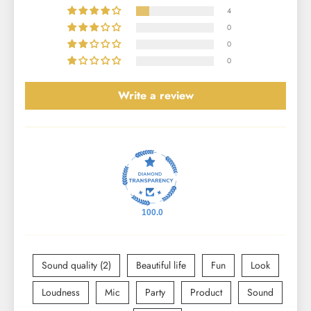
4
0
0
0
Write a review
100.0
Sound quality (2)
Beautiful life
Fun
Look
Loudness
Mic
Party
Product
Sound