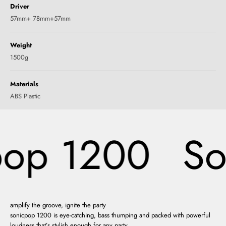
Driver
57mm+ 78mm+57mm
Weight
1500g
Materials
ABS Plastic
op 1200
So
amplify the groove, ignite the party
sonicpop 1200 is eye-catching, bass thumping and packed with powerful
loudness that’s stylish enough for any party