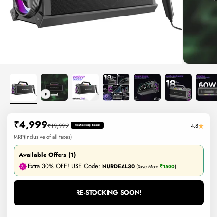
Sale price
₹4,999
Regular price
₹19,999
4.8
Re-Stocking Soon!
MRP(Inclusive of all taxes)
Available Offers (1)
Extra 30% OFF! USE Code:
NURDEAL30
(Save More
₹1500
)
RE-STOCKING SOON!