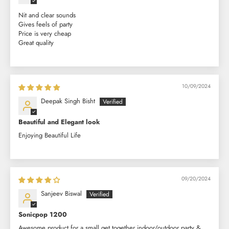
Nit and clear sounds
Gives feels of party
Price is very cheap
Great quality
10/09/2024
Deepak Singh Bisht
Beautiful and Elegant look
Enjoying Beautiful Life
09/20/2024
Sanjeev Biswal
Sonicpop 1200
Awesome product for a small get together indoor/outdoor party &