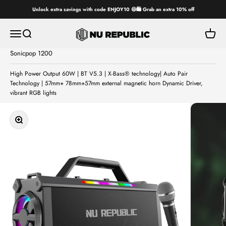
Skip to content
Unlock extra savings with code ENJOY10 😄🛍️ Grab an extra 10% off
Nu Republic
Open navigation menu
Open search
Open ca
Sonicpop 1200
High Power Output 60W | BT V5.3 | X-Bass® technology| Auto Pair
Technology | 57mm+ 78mm+57mm external magnetic horn Dynamic Driver,
vibrant RGB lights
Zoom