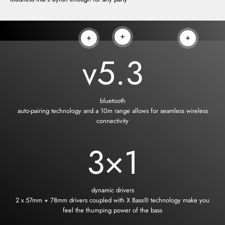
Read more
Read more
Read more
v
5.3
bluetooth
auto-pairing technology and a 10m range allows for seamless wireless
connectivity
3
×1
dynamic drivers
2 x 57mm + 78mm drivers coupled with X Bass® technology make you
feel the thumping power of the bass