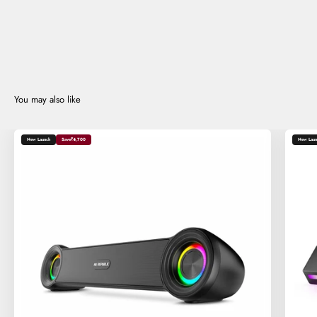
New Launch
Save
₹4,700
New Laun