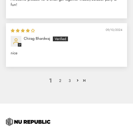
fun!
09/10/2024
Chirag Bhardwaj
nice
1
2
3