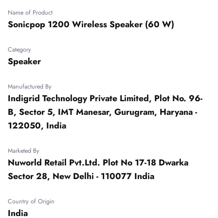
Name of Product
Sonicpop 1200 Wireless Speaker (60 W)
Category
Speaker
Manufactured By
Indigrid Technology Private Limited, Plot No. 96-
B, Sector 5, IMT Manesar, Gurugram, Haryana -
122050, India
Marketed By
Nuworld Retail Pvt.Ltd. Plot No 17-18 Dwarka
Sector 28, New Delhi - 110077 India
Country of Origin
India