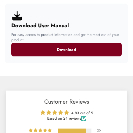
Download User Manual
For easy access to product information and get the most out of your
product.
Download
Customer Reviews
4.83 out of 5
Based on 24 reviews
20