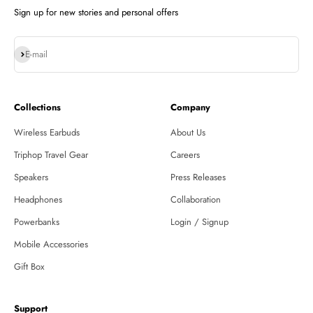
Sign up for new stories and personal offers
Subscribe
E-mail
Collections
Company
Wireless Earbuds
About Us
Triphop Travel Gear
Careers
Speakers
Press Releases
Headphones
Collaboration
Powerbanks
Login / Signup
Mobile Accessories
Gift Box
Support