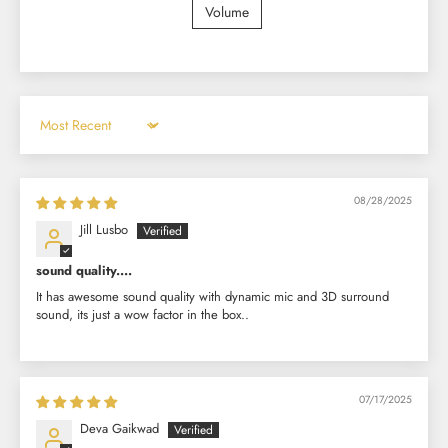
Volume
Sort by
08/28/2025
Jill Lusbo
sound quality....
It has awesome sound quality with dynamic mic and 3D surround
sound, its just a wow factor in the box..
07/17/2025
Deva Gaikwad