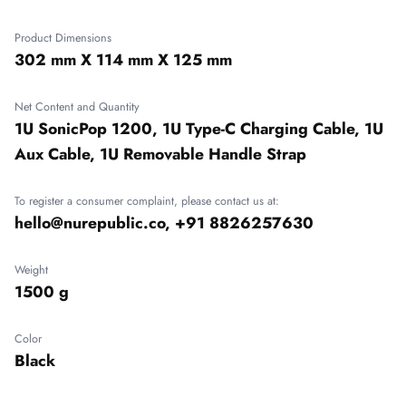
Product Dimensions
302 mm X 114 mm X 125 mm
Net Content and Quantity
1U SonicPop 1200, 1U Type-C Charging Cable, 1U
Aux Cable, 1U Removable Handle Strap
To register a consumer complaint, please contact us at:
hello@nurepublic.co, +91 8826257630
Weight
1500 g
Color
Black