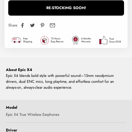
RE-STOCKING SOON!
Share
About Epic X4
Epic X4 blends bold style with powerful sound—13mm neodymium
drivers, dual ENC mics, long playtime, and effortless comfort for an
always-on, always-clear audio experience.
Model
Epic X4 True Wireless Earphones
Driver