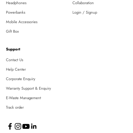
Headphones
Collaboration
Powerbanks
Login / Signup
Mobile Accessories
Gift Box
Support
Contact Us
Help Center
Corporate Enquiry
Warranty Support & Enquiry
E-Waste Management
Track order