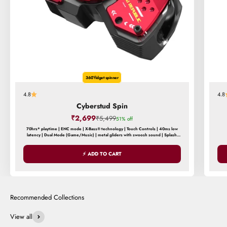
360° fidget spinner
4.8
4.8
Cyberstud Spin
Sale price
₹2,699
Regular price
₹5,499
51% off
70hrs* playtime | ENC mode | X-Bass® technology | Touch Controls | 40ms low
latency | Dual Mode (Game/Music) | metal gliders with swoosh sound | Splash
and Sweat Resistance
⚡ ADD TO CART
View all