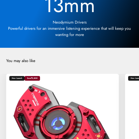
13
mm
Neodymium Drivers
Powerful drivers for an immersive listening experience that will keep you
wanting for more
New Launch
Save
₹2,800
New Laun