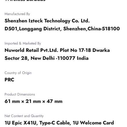
Manufactured By
Shenzhen Izteck Technology Co. Ltd.
D501,Longgang District, Shenzhen,China-518100
Imported & Marketed By
Nuworld Retail Pvt.Ltd. Plot No 17-18 Dwarka
Sector 28, New Delhi -110077 India
Country of Origin
PRC
Product Dimensions
61 mm × 21 mm × 47 mm
Net Content and Quantity
1U Epic X41U, Type-C Cable, 1U Welcome Card