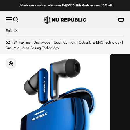
Skip to content
Unlock extra savings with code ENJOY10 😄🛍️ Grab an extra 10% off
Nu Republic
Open navigation menu
Open search
Open ca
Epic X4
52Hrs* Playtime | Dual Mode | Touch Controls | X-Bass® & ENC Technology |
Dual Mic | Auto Pairing Technology
Zoom