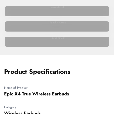
Powerbank
Headphones
Travel Gear
Product Specifications
Name of Product
Epic X4 True Wireless Earbuds
Category
Wireless Earbuds