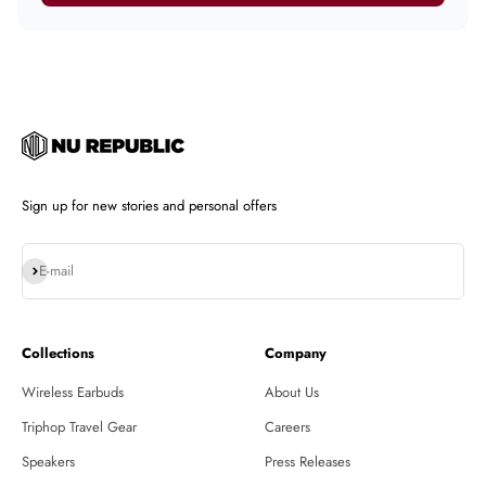
Sign up for new stories and personal offers
Subscribe
E-mail
Collections
Company
Wireless Earbuds
About Us
Triphop Travel Gear
Careers
Speakers
Press Releases