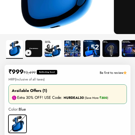
Sale price
₹999
Regular price
₹3,499
Be first to review
Re-Stocking Soon!
MRP(Inclusive of all taxes)
Available Offers (1)
Extra 30% OFF! USE Code:
NURDEAL30
(Save More
₹300
)
Color:
Blue
Blue