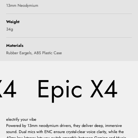
13mm Neodymium
Weight
34g
Materials
‎Rubber Eargels, ABS Plastic Case
4
Epic X4
electrify your vibe
Powered by 13mm neodymium drivers, they deliver deep, immersive
sound. Dual mics with ENC ensure crystal-clear voice clarity, while the
40ms low latency lets you switch smoothly between Gaming and Music