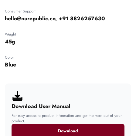
Consumer Support
hello@nurepublic.co, +91 8826257630
Weight
45g
Color
Blue
Download User Manual
For easy access to product information and get the most out of your
product.
Download