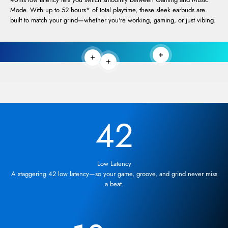
Mode. With up to 52 hours* of total playtime, these sleek earbuds are
built to match your grind—whether you're working, gaming, or just vibing.
Read more
Read more
Read more
42
Low Latency
A staggering 42 low latency—so your game, groove, and grind never miss
a beat.