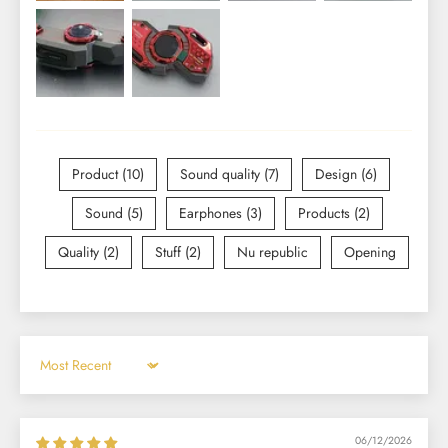
Product (10)
Sound quality (7)
Design (6)
Sound (5)
Earphones (3)
Products (2)
Quality (2)
Stuff (2)
Nu republic
Opening
Sort by
06/12/2026