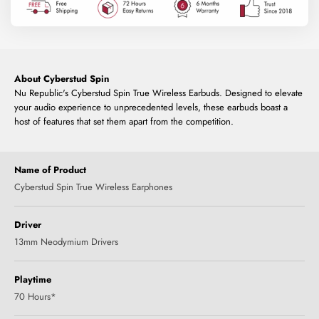
About Cyberstud Spin
Nu Republic's Cyberstud Spin True Wireless Earbuds. Designed to elevate
your audio experience to unprecedented levels, these earbuds boast a
host of features that set them apart from the competition.
Name of Product
Cyberstud Spin True Wireless Earphones
Driver
13mm Neodymium Drivers
Playtime
70 Hours*