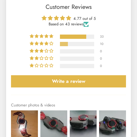
Customer Reviews
4.77 out of 5
Based on 43 reviews
33
10
0
0
0
Write a review
Customer photos & videos