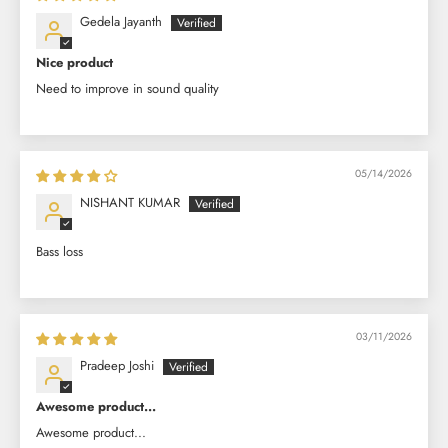
Gedela Jayanth
Nice product
Need to improve in sound quality
05/14/2026
NISHANT KUMAR
Bass loss
03/11/2026
Pradeep Joshi
Awesome product...
Awesome product...