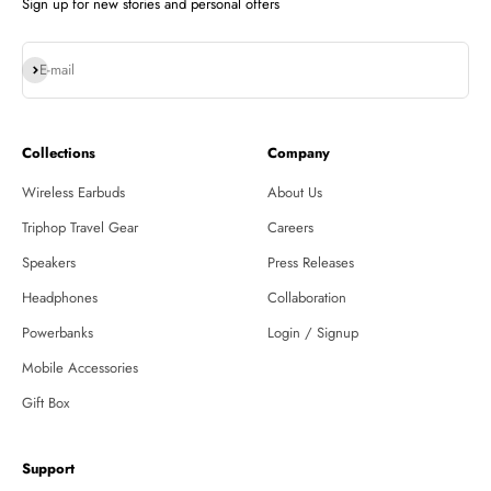
Sign up for new stories and personal offers
Subscribe
E-mail
Collections
Company
Wireless Earbuds
About Us
Triphop Travel Gear
Careers
Speakers
Press Releases
Headphones
Collaboration
Powerbanks
Login / Signup
Mobile Accessories
Gift Box
Support