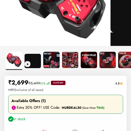
Sale price
₹2,699
Regular price
₹5,499
4.8
51% off
Save
₹2,800
MRP(Inclusive of all taxes)
Available Offers (1)
Extra 30% OFF! USE Code:
NURDEAL30
(Save More
₹810
)
In stock