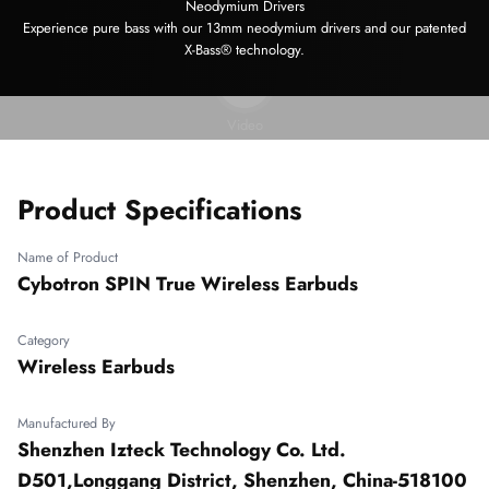
Neodymium Drivers
Experience pure bass with our 13mm neodymium drivers and our patented
X-Bass® technology.
Play video
Video
Product Specifications
Name of Product
Cybotron SPIN True Wireless Earbuds
Category
Wireless Earbuds
Manufactured By
Shenzhen Izteck Technology Co. Ltd.
D501,Longgang District, Shenzhen, China-518100