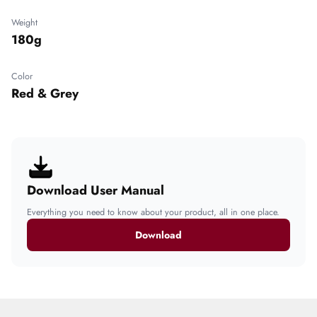
Weight
180g
Color
Red & Grey
Download User Manual
Everything you need to know about your product, all in one place.
Download