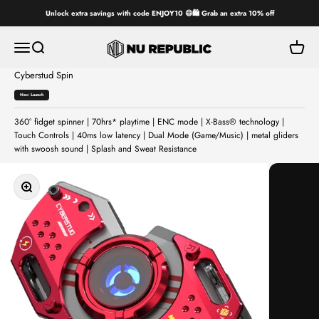
Skip to content
Unlock extra savings with code ENJOY10 😄🛍️ Grab an extra 10% off
Nu Republic
Open navigation menu
Open search
Open ca
Cyberstud Spin
New Launch
360° fidget spinner | 70hrs* playtime | ENC mode | X-Bass® technology |
Touch Controls | 40ms low latency | Dual Mode (Game/Music) | metal gliders
with swoosh sound | Splash and Sweat Resistance
Zoom