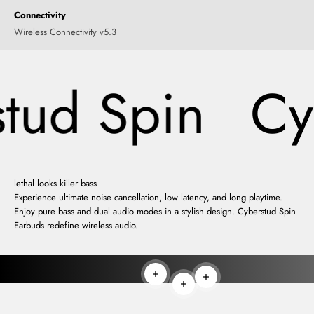
Connectivity
Wireless Connectivity v5.3
tud Spin
Cyb
lethal looks killer bass
Experience ultimate noise cancellation, low latency, and long playtime.
Enjoy pure bass and dual audio modes in a stylish design. Cyberstud Spin
Earbuds redefine wireless audio.
Read more
Read more
Read more