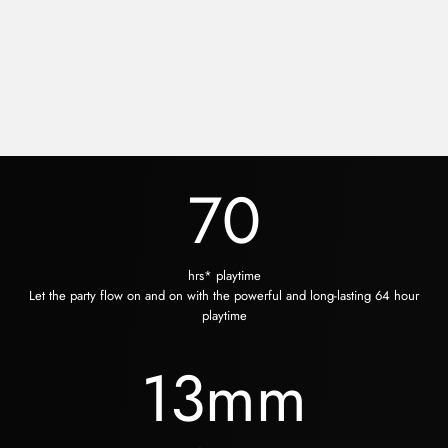
70
hrs* playtime
Let the party flow on and on with the powerful and long-lasting 64 hour
playtime
13
mm