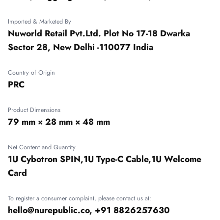
Imported & Marketed By
Nuworld Retail Pvt.Ltd. Plot No 17-18 Dwarka
Sector 28, New Delhi -110077 India
Country of Origin
PRC
Product Dimensions
79 mm × 28 mm × 48 mm
Net Content and Quantity
1U Cybotron SPIN,1U Type-C Cable,1U Welcome
Card
To register a consumer complaint, please contact us at:
hello@nurepublic.co, +91 8826257630