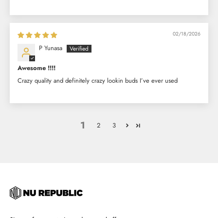
02/18/2026
P Yunasa
Awesome !!!!
Crazy quality and definitely crazy lookin buds I’ve ever used
1
2
3