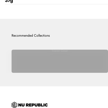
37g
Travel Gear