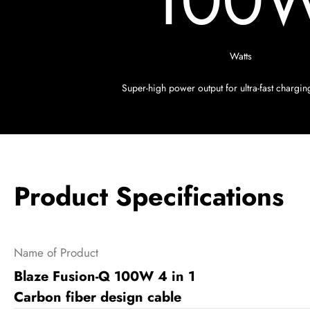
100
Watts
Super-high power output for ultra-fast chargi
Product Specifications
Name of Product
Blaze Fusion-Q 100W 4 in 1
Carbon fiber design cable