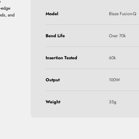
e
g-edge
Model
Blaze Fusion-Q
eds, and
Bend Life
Over 70k
Insertion Tested
60k
Output
100W
Weight
35g