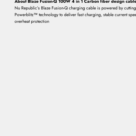
About Blaze Fusion-Q 100W 4 in 1 Carbon fiber design cabl
Nu Republic’s Blaze Fusion-Q charging cable is powered by cuttin
Powerblitz™ technology to deliver fast charging, stable current spe
overheat protection