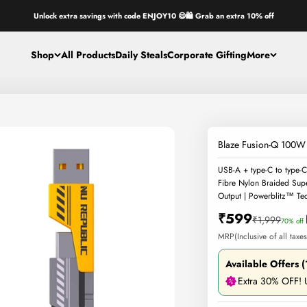
Unlock extra savings with code ENJOY10 😄🛍️ Grab an extra 10% off
Shop
All Products
Daily Steals
Corporate Gifting
More
Blaze Fusion-Q 100W 
USB-A + type-C to type-C
Fibre Nylon Braided Sup
Output | Powerblitz™ Tec
Sale price
₹599
Regular price
₹1,999
70% off
MRP(Inclusive of all taxes
Available Offers (
Extra 30% OFF!