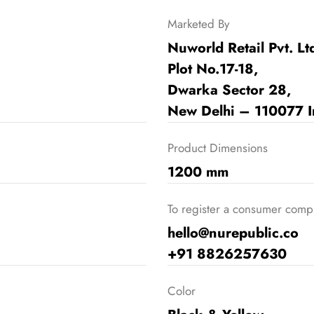
Marketed By
Nuworld Retail Pvt. Lt
Plot No.17-18,
Dwarka Sector 28,
New Delhi – 110077 I
Product Dimensions
1200 mm
To register a consumer compla
hello@nurepublic.co
+91 8826257630
Color