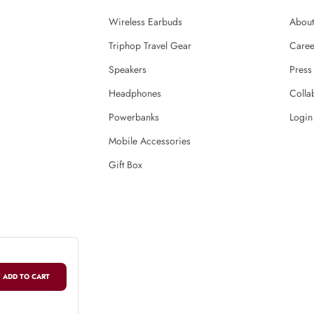
Wireless Earbuds
About
Triphop Travel Gear
Caree
Speakers
Press
Headphones
Colla
Powerbanks
Login
Mobile Accessories
Gift Box
 ADD TO CART