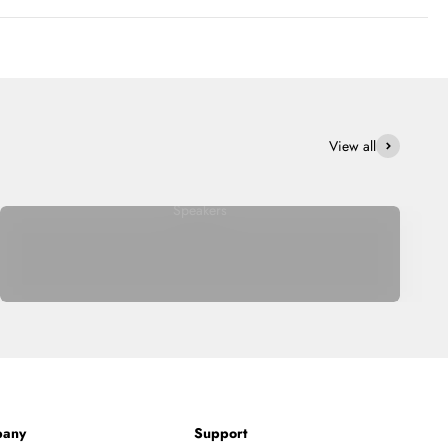
View all
Speakers
any
Support