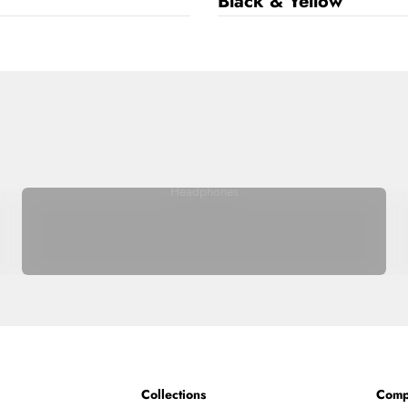
Black & Yellow
Headphones
Collections
Comp