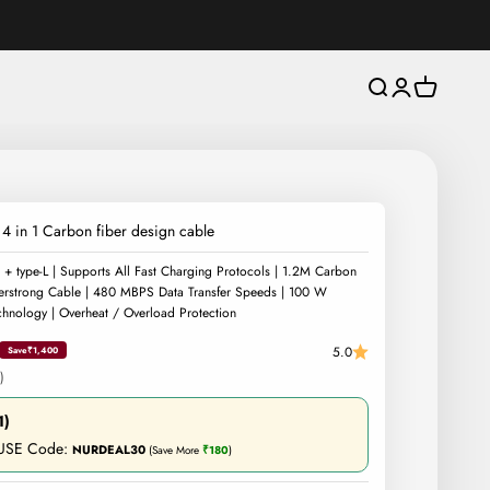
Open search
Open account 
Open cart
4 in 1 Carbon fiber design cable
 + type-L | Supports All Fast Charging Protocols | 1.2M Carbon
erstrong Cable | 480 MBPS Data Transfer Speeds | 100 W
hnology | Overheat / Overload Protection
5.0
Save
₹1,400
)
1)
 USE Code:
NURDEAL30
(Save More
₹180
)