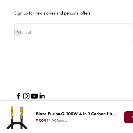
Sign up for new stories and personal offers
Subscribe
E-mail
Blaze Fusion-Q 100W 4 in 1 Carbon fiber design cable
© 2026, Nu Republic.
Powered by Shopify
⚡
Sale price
Regular price
₹599
₹1,999
70% off