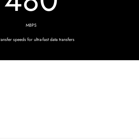
480
MBPS
ansfer speeds for ultra-fast data transfers