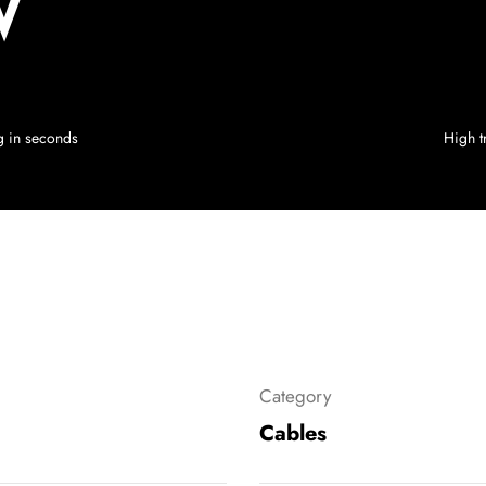
W
ng in seconds
High tr
Category
Cables