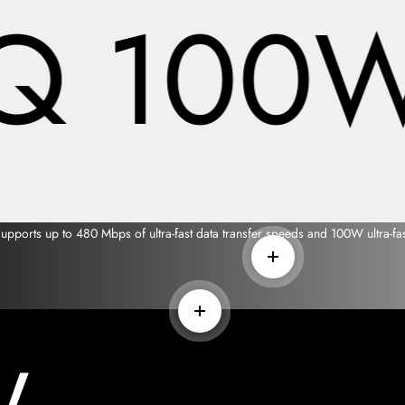
Q 100W 
ports up to 480 Mbps of ultra-fast data transfer speeds and 100W ultra-fas
Read more
Read more