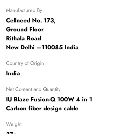
Manufactured By
Cellneed No. 173,
Ground Floor
Rithala Road
New Delhi –110085 India
Country of Origin
India
Net Content and Quantity
IU Blaze Fusion-Q 100W 4 in 1
Carbon fiber design cable
Weight