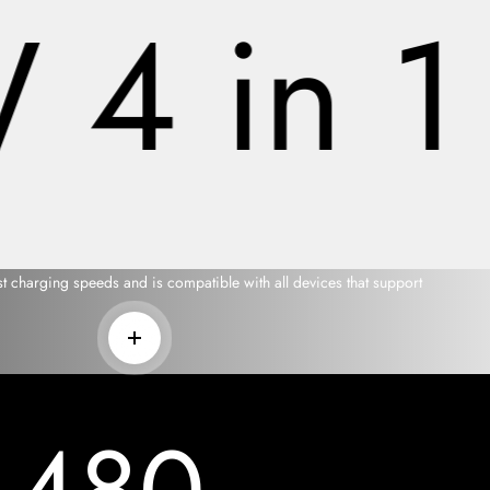
4 in 1 
t charging speeds and is compatible with all devices that support
Read more