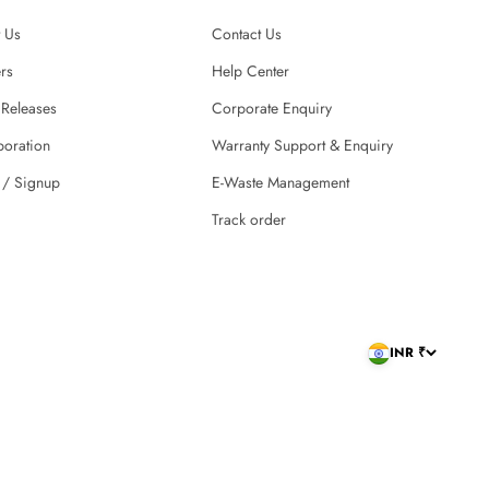
 Us
Contact Us
rs
Help Center
 Releases
Corporate Enquiry
boration
Warranty Support & Enquiry
 / Signup
E-Waste Management
Track order
INR ₹