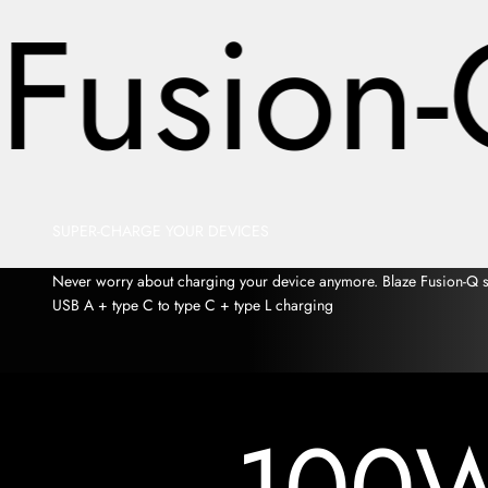
Fusion-
SUPER-CHARGE YOUR DEVICES
Never worry about charging your device anymore. Blaze Fusion-Q sup
USB A + type C to type C + type L charging