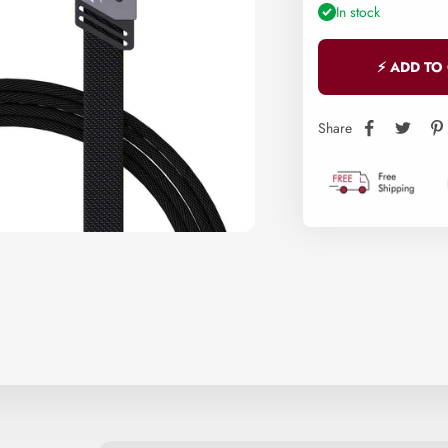
In stock
⚡ ADD TO
Share