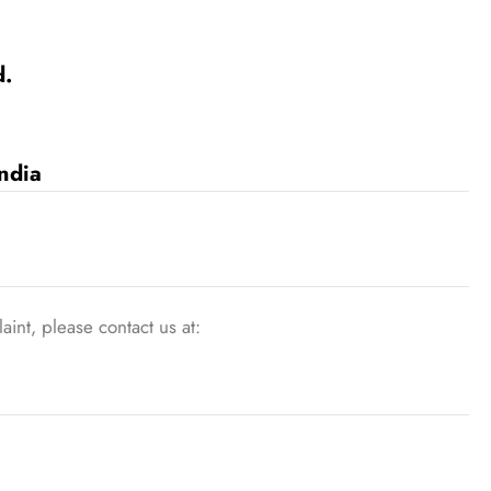
d.
ndia
int, please contact us at: