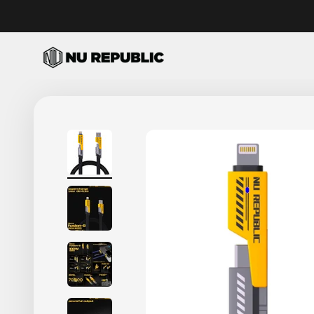
Skip to content
Nu Republic