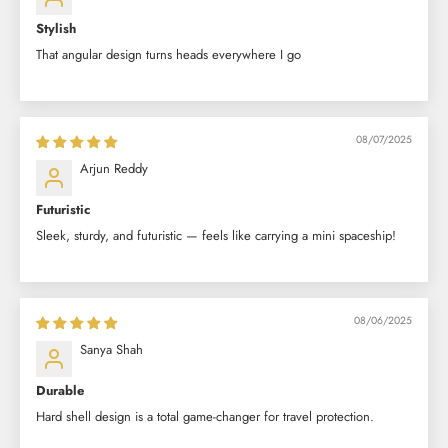
Stylish
That angular design turns heads everywhere I go
08/07/2025
Arjun Reddy
Futuristic
Sleek, sturdy, and futuristic — feels like carrying a mini spaceship!
08/06/2025
Sanya Shah
Durable
Hard shell design is a total game-changer for travel protection.