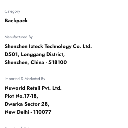
Category
Backpack
Manufactured By
Shenzhen Izteck Technology Co. Ltd.

D501, Longgang District,

Shenzhen, China - 518100
Imported & Marketed By
Nuworld Retail Pvt. Ltd.

Plot No.17-18,

Dwarka Sector 28,

New Delhi - 110077