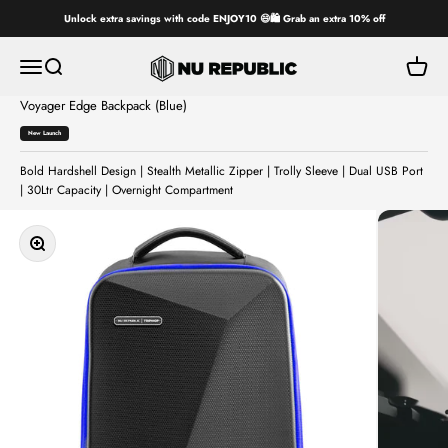
Skip to content
Unlock extra savings with code ENJOY10 😄🛍️ Grab an extra 10% off
Nu Republic
Open navigation menu
Open search
Open ca
Voyager Edge Backpack (Blue)
Personalise
Your
New Launch
Bag
Bold Hardshell Design | Stealth Metallic Zipper | Trolly Sleeve | Dual USB Port
| 30Ltr Capacity | Overnight Compartment
Zoom