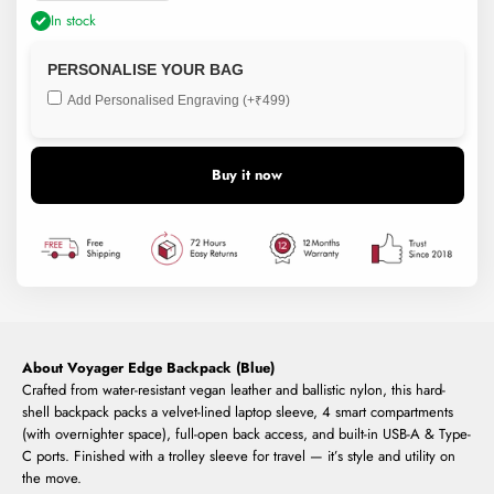
In stock
PERSONALISE YOUR BAG
Add Personalised Engraving (+₹499)
Buy it now
About Voyager Edge Backpack (Blue)
Crafted from water-resistant vegan leather and ballistic nylon, this hard-
shell backpack packs a velvet-lined laptop sleeve, 4 smart compartments
(with overnighter space), full-open back access, and built-in USB-A & Type-
C ports. Finished with a trolley sleeve for travel — it’s style and utility on
the move.