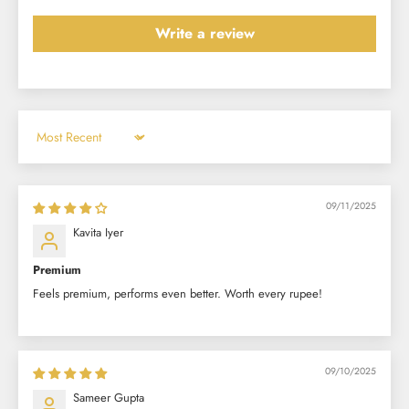
Write a review
Sort by
09/11/2025
Kavita Iyer
Premium
Feels premium, performs even better. Worth every rupee!
09/10/2025
Sameer Gupta