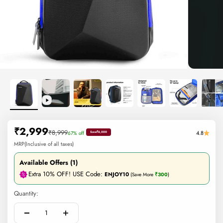
Sale price
₹2,999
Regular price
₹8,999
4.8
67% off
Save
₹6,000
MRP(Inclusive of all taxes)
Available Offers (1)
Extra 10% OFF! USE Code:
ENJOY10
(Save More
₹300
)
Quantity: