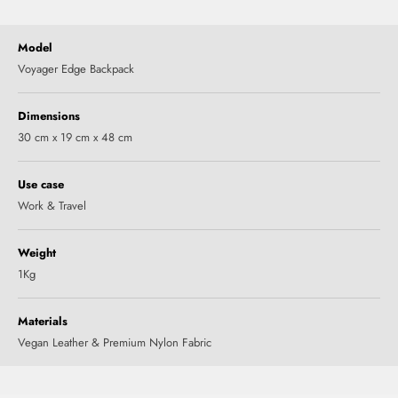
Model
Voyager Edge Backpack
Dimensions
30 cm x 19 cm x 48 cm
Use case
Work & Travel
Weight
1Kg
Materials
Vegan Leather & Premium Nylon Fabric