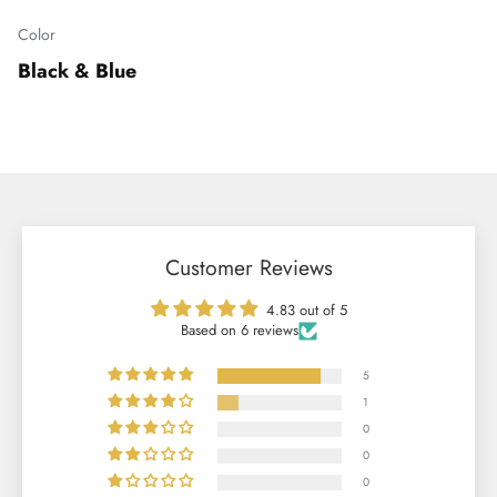
Color
Black & Blue
Customer Reviews
4.83 out of 5
Based on 6 reviews
5
1
0
0
0