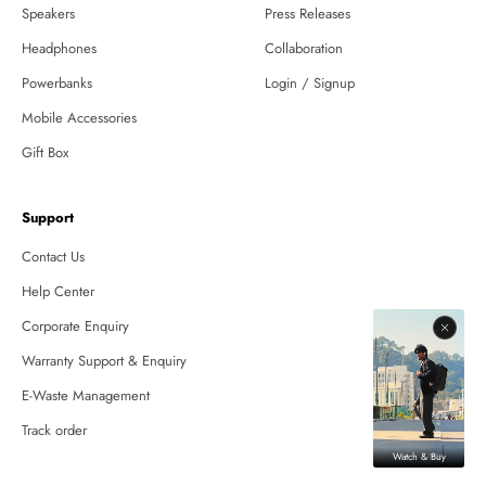
Speakers
Press Releases
Headphones
Collaboration
Powerbanks
Login / Signup
Mobile Accessories
Gift Box
Support
Contact Us
Help Center
Corporate Enquiry
Warranty Support & Enquiry
E-Waste Management
Track order
Watch & Buy