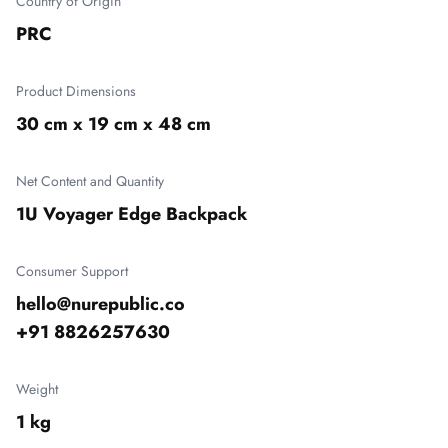
Country of Origin
PRC
Product Dimensions
30 cm x 19 cm x 48 cm
Net Content and Quantity
1U Voyager Edge Backpack
Consumer Support
hello@nurepublic.co

+91 8826257630
Weight
1 kg