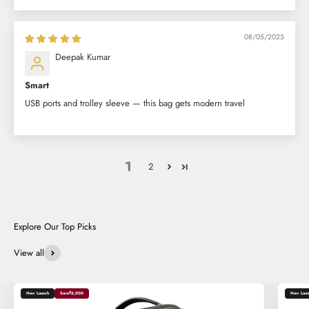
08/05/2025
Deepak Kumar
Smart
USB ports and trolley sleeve — this bag gets modern travel
1
2
View all
New Launch
Save
₹6,000
New Laun