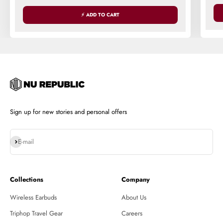
⚡ ADD TO CART
Sign up for new stories and personal offers
Subscribe
E-mail
Collections
Company
Wireless Earbuds
About Us
Triphop Travel Gear
Careers