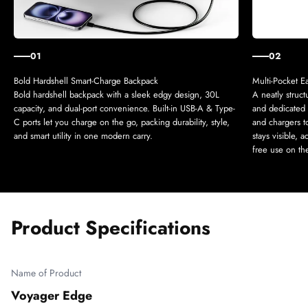
01
02
Bold hardshell backpack with a sleek edgy design, 30L
A neatly struc
capacity, and dual-port convenience. Built-in USB-A & Type-
and dedicated s
C ports let you charge on the go, packing durability, style,
and chargers t
and smart utility in one modern carry.
stays visible, 
free use on th
Product Specifications
Name of Product
Voyager Edge