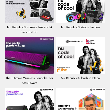
Nu Republic® spreads like a wild
Nu Republic® drops the beat
fire in B-town
The Ultimate Wireless Soundbar for
Nu Republic® lands in Nepal
Bass Lovers