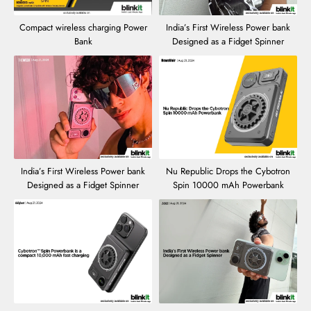
Compact wireless charging Power
India’s First Wireless Power bank
Bank
Designed as a Fidget Spinner
India’s First Wireless Power bank
Nu Republic Drops the Cybotron
Designed as a Fidget Spinner
Spin 10000 mAh Powerbank