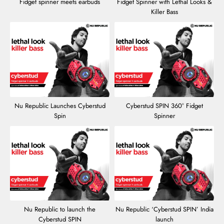
Fidget spinner meets earbuds
Fidget Spinner with Lethal Looks &
Killer Bass
Nu Republic Launches Cyberstud
Cyberstud SPIN 360° Fidget
Spin
Spinner
Nu Republic to launch the
Nu Republic ‘Cyberstud SPIN’ India
Cyberstud SPIN
launch