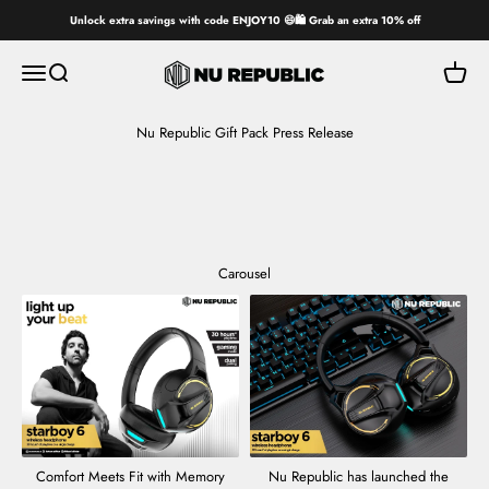
Skip to content
Unlock extra savings with code ENJOY10 😄🛍️ Grab an extra 10% off
Nu Republic
Open navigation menu
Open search
Open ca
Nu Republic Gift Pack Press Release
Carousel
Comfort Meets Fit with Memory
Nu Republic has launched the