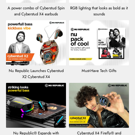
A power combo of Cyberstud Spin
RGB lighting that looks as bold as it
and Cyberstud X4 earbuds
sounds
Nu Republic Launches Cyberstud
Must-Have Tech Gifts
X2 Cyberstud X4
Nu Republic® Expands with
Cyberstud X4 Firefly® and