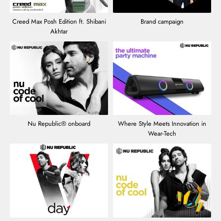
Creed Max Posh Edition ft. Shibani
Brand campaign
Akhtar
Nu Republic® onboard
Where Style Meets Innovation in
Wear-Tech