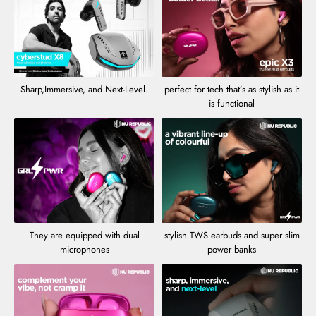
Sharp,Immersive, and Next-Level.
perfect for tech that’s as stylish as it
is functional
They are equipped with dual
stylish TWS earbuds and super slim
microphones
power banks