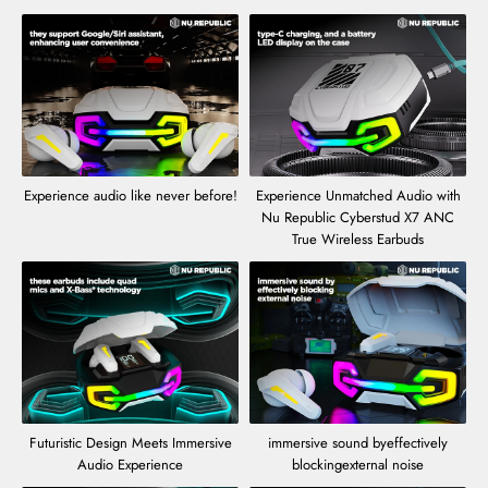
Experience audio like never before!
Experience Unmatched Audio with
Nu Republic Cyberstud X7 ANC
True Wireless Earbuds
Futuristic Design Meets Immersive
immersive sound byeffectively
Audio Experience
blockingexternal noise