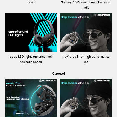
Foam
Starboy 6 Wireless Headphones in
India
sleek LED lights enhance their
they’re built for high-performance
aesthetic appeal
use
Carousel