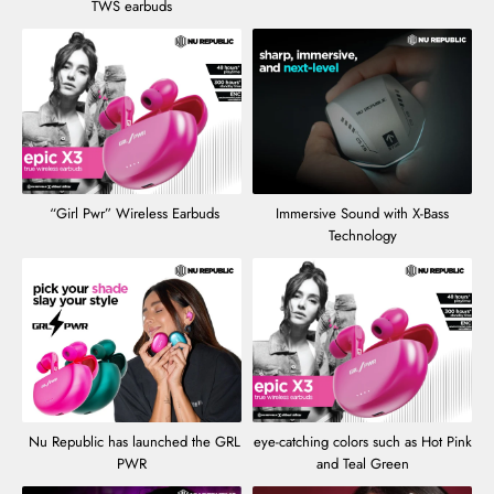
TWS earbuds
“Girl Pwr” Wireless Earbuds
Immersive Sound with X-Bass
Technology
Nu Republic has launched the GRL
eye-catching colors such as Hot Pink
PWR
and Teal Green