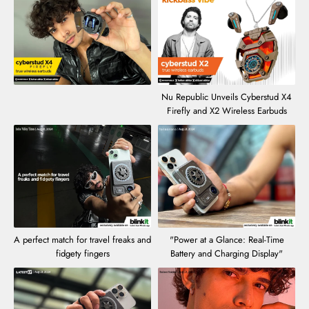
Nu Republic Unveils Cyberstud X4
Firefly and X2 Wireless Earbuds
A perfect match for travel freaks and
"Power at a Glance: Real-Time
fidgety fingers
Battery and Charging Display"