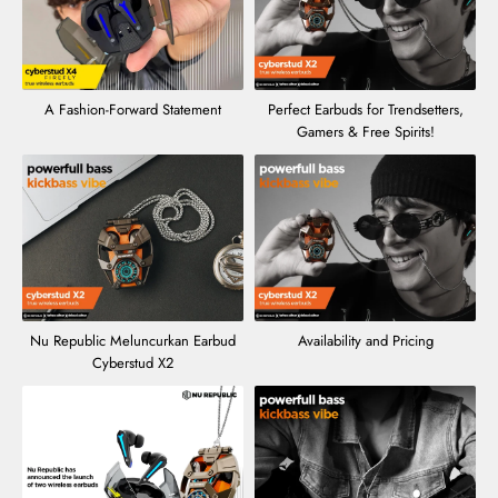
A Fashion-Forward Statement
Perfect Earbuds for Trendsetters,
Gamers & Free Spirits!
Nu Republic Meluncurkan Earbud
Availability and Pricing
Cyberstud X2