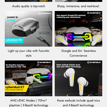
Audio quality is top-notch
Sharp, immersive, and next-level.
Light up your vibe with futuristic
Google and Siri: Seamless
style
Convenience
ANC+ENC Modes | 70hrs*
these earbuds include quad mics
playtime | X-Bass® technology
and X-Bass® technology