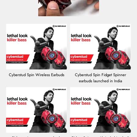
Cyberstud Spin Wireless Earbuds
Cyberstud Spin Fidget Spinner
earbuds launched in India