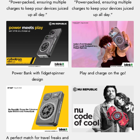
"Power-packed, ensuring multiple
"Power-packed, ensuring multiple
charges to keep your devices juiced
charges to keep your devices juiced
up all day."
up all day."
Power Bank with fidget-spinner
Play and charge on the go!
design
A perfect match for travel freaks and