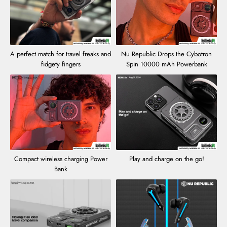
A perfect match for travel freaks and
Nu Republic Drops the Cybotron
fidgety fingers
Spin 10000 mAh Powerbank
Compact wireless charging Power
Play and charge on the go!
Bank