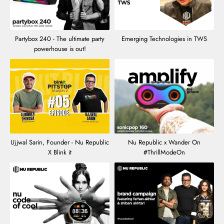
Partybox 240 - The ultimate party
Emerging Technologies in TWS
powerhouse is out!
Ujjwal Sarin, Founder - Nu Republic
Nu Republic x Wander On
X Blink it
#ThrillModeOn