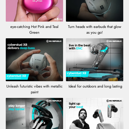
eye-catching Hot Pink and Teal
Turn heads with earbuds that glow
Green
as you go!
Unleash futuristic vibes with metallic
Ideal for outdoors and long lasting
paint