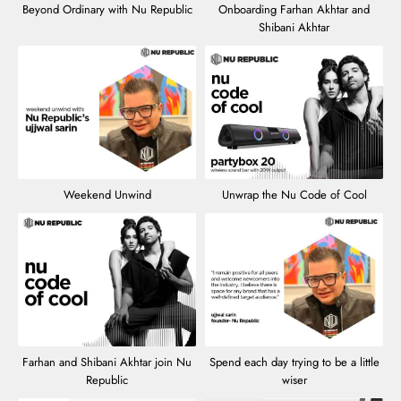
Beyond Ordinary with Nu Republic
Onboarding Farhan Akhtar and
Shibani Akhtar
Weekend Unwind
Unwrap the Nu Code of Cool
Farhan and Shibani Akhtar join Nu
Spend each day trying to be a little
Republic
wiser