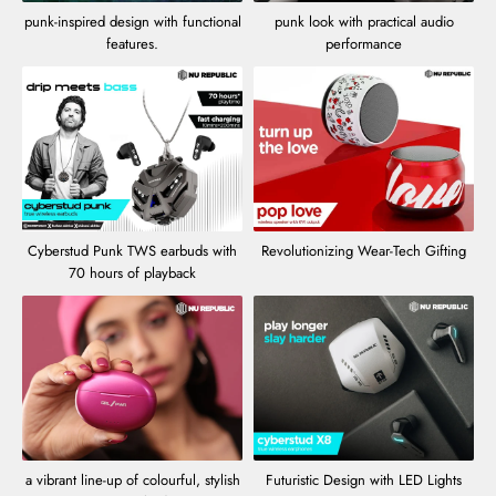
punk-inspired design with functional
punk look with practical audio
features.
performance
Cyberstud Punk TWS earbuds with
Revolutionizing Wear-Tech Gifting
70 hours of playback
a vibrant line-up of colourful, stylish
Futuristic Design with LED Lights