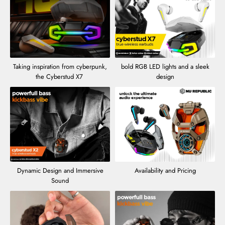
Taking inspiration from cyberpunk,
bold RGB LED lights and a sleek
the Cyberstud X7
design
Dynamic Design and Immersive
Availability and Pricing
Sound