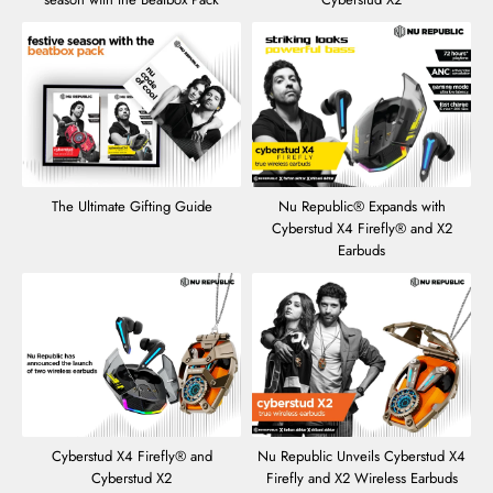
The Ultimate Gifting Guide
Nu Republic® Expands with
Cyberstud X4 Firefly® and X2
Earbuds
Cyberstud X4 Firefly® and
Nu Republic Unveils Cyberstud X4
Cyberstud X2
Firefly and X2 Wireless Earbuds