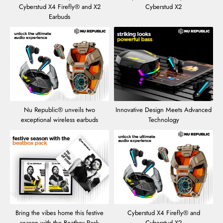
Cyberstud X4 Firefly® and X2
Cyberstud X2
Earbuds
Nu Republic® unveils two
Innovative Design Meets Advanced
exceptional wireless earbuds
Technology
Bring the vibes home this festive
Cyberstud X4 Firefly® and
season with the Beatbox Pack
Cyberstud X2