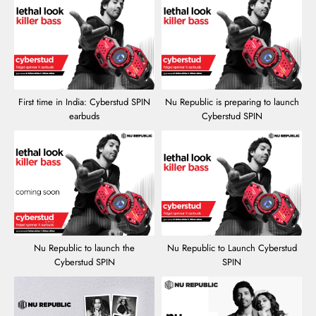
First time in India: Cyberstud SPIN
Nu Republic is preparing to launch
earbuds
Cyberstud SPIN
Nu Republic to launch the
Nu Republic to Launch Cyberstud
Cyberstud SPIN
SPIN