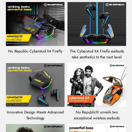
Nu Republic Cyberstud X4 Firefly
The Cyberstud X4 Firefly earbuds
take aesthetics to the next level
Innovative Design Meets Advanced
Nu Republic® unveils two
Technology
exceptional wireless earbuds