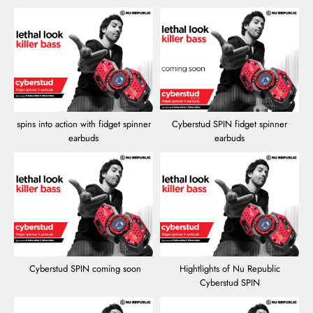
spins into action with fidget spinner
Cyberstud SPIN fidget spinner
earbuds
earbuds
Cyberstud SPIN coming soon
Hightlights of Nu Republic
Cyberstud SPIN