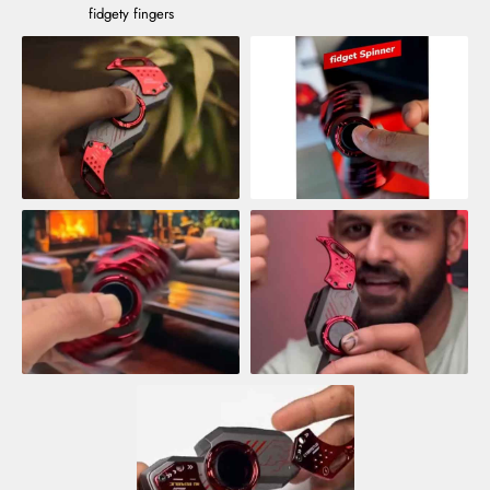
fidgety fingers