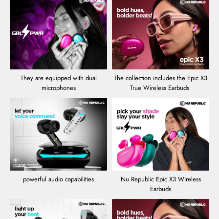
They are equipped with dual
The collection includes the Epic X3
microphones
True Wireless Earbuds
powerful audio capabilities
Nu Republic Epic X3 Wireless
Earbuds