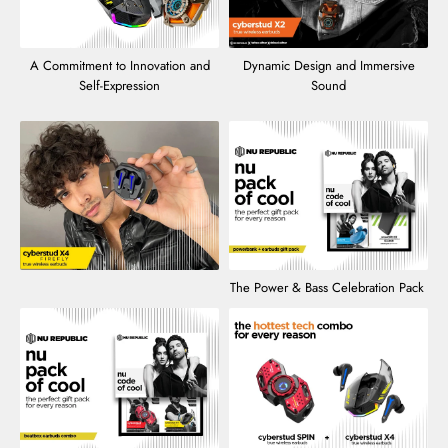
A Commitment to Innovation and
Dynamic Design and Immersive
Self-Expression
Sound
The Power & Bass Celebration Pack