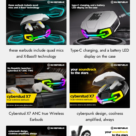
these earbuds include quad mics
Type-C charging, and a battery LED
and X-Bass® technology
display on the case
Cyberstud X7 ANC true Wireless
cyberpunk design, coolness
Earbuds
amplified, always