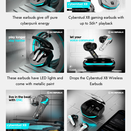
These earbuds give off pure
Cyberstud X8 gaming earbuds with
cyberpunk energy
up to 56h* playback
These earbuds have LED lights and
Drops the Cyberstud X8 Wireless
come with metallic paint
Earbuds