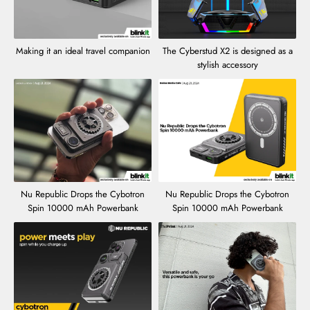
Making it an ideal travel companion
The Cyberstud X2 is designed as a
stylish accessory
Nu Republic Drops the Cybotron
Nu Republic Drops the Cybotron
Spin 10000 mAh Powerbank
Spin 10000 mAh Powerbank