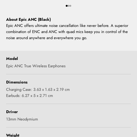
Go to item 1
Go to item 2
Go to item 3
About Epic ANC (Black)
Epic ANC offers ultimate noise cancellation like never before. A superior
combination of ENC and ANC with quad mics keep you in control of the
noise around anywhere and everywhere you go.
Model
Epic ANC True Wireless Earphones
Dimensions
Charging Case: 3.63 x 1.63 x 2.19 cm
Earbuds: 6.27 x 5 x 2.71 cm
Driver
13mm Neodymium
Weight