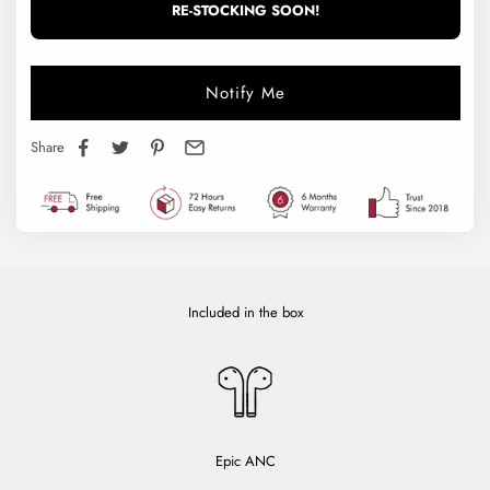
RE-STOCKING SOON!
Notify Me
Share
Included in the box
Epic ANC