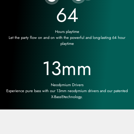
64
Hours playtime
Let the party flow on and on with the powerful and long-lasting 64 hour
playtime
13
mm
Neodymium Drivers
Experience pure bass with our 13mm neodymium drivers and our patented
X-Bass®technology.