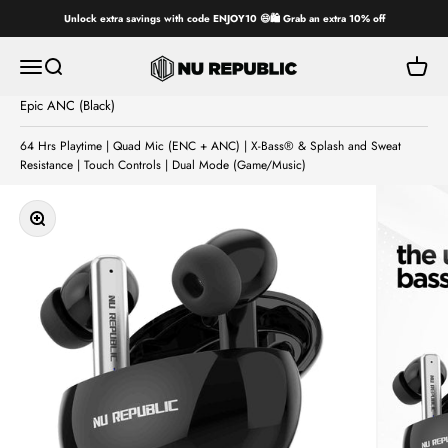
Skip to content
Unlock extra savings with code ENJOY10 😄🛍️ Grab an extra 10% off
Nu Republic
Open navigation menu
Open search
Open ca
Epic ANC (Black)
64 Hrs Playtime | Quad Mic (ENC + ANC) | X-Bass® & Splash and Sweat
Resistance | Touch Controls | Dual Mode (Game/Music)
Zoom