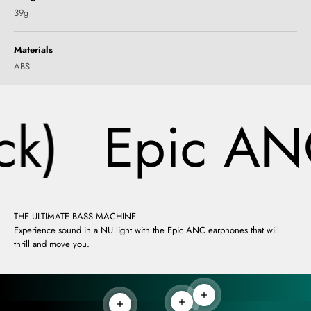
39g
Materials
ABS
k)
Epic ANC
THE ULTIMATE BASS MACHINE
Experience sound in a NU light with the Epic ANC earphones that will
thrill and move you.
Read more
Read more
Read more