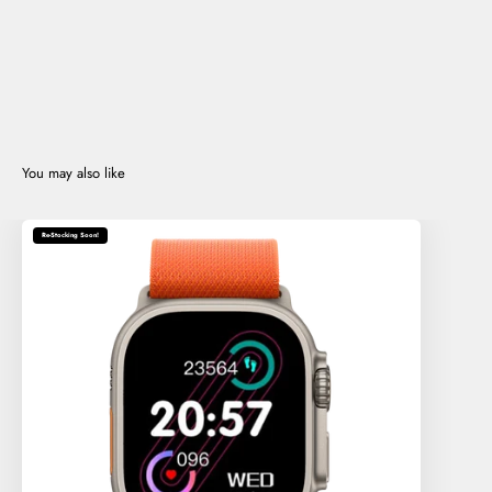
Re-Stocking Soon!