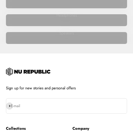
Headphones
Speakers
Sign up for new stories and personal offers
Subscribe
E-mail
Collections
Company