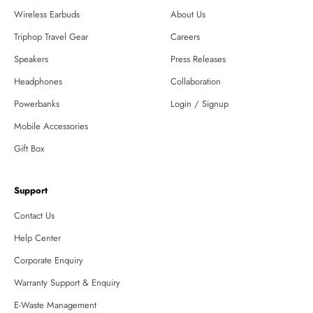
Wireless Earbuds
About Us
Triphop Travel Gear
Careers
Speakers
Press Releases
Headphones
Collaboration
Powerbanks
Login / Signup
Mobile Accessories
Gift Box
Support
Contact Us
Help Center
Corporate Enquiry
Warranty Support & Enquiry
E-Waste Management