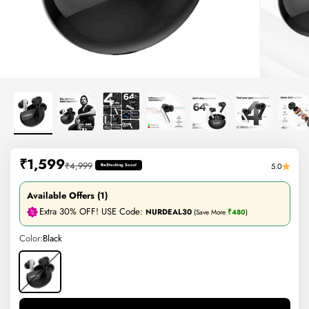
Sale price
₹1,599
Regular price
₹4,999
5.0
Re-Stocking Soon!
Available Offers (1)
Extra 30% OFF! USE Code:
NURDEAL30
(Save More
₹480
)
Color:
Black
Black