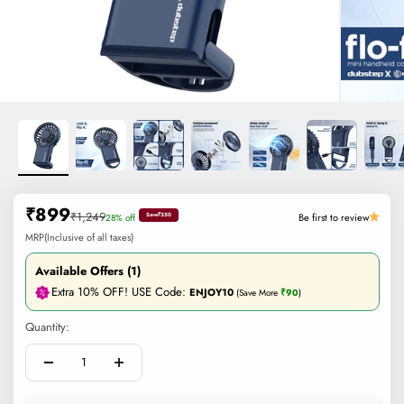
Sale price
₹899
Regular price
₹1,249
Be first to review
28% off
Save
₹350
MRP(Inclusive of all taxes)
Available Offers (1)
Extra 10% OFF! USE Code:
ENJOY10
(Save More
₹90
)
Quantity: