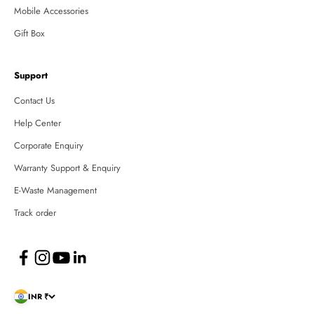
Mobile Accessories
Gift Box
Support
Contact Us
Help Center
Corporate Enquiry
Warranty Support & Enquiry
E-Waste Management
Track order
INR ₹