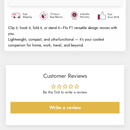
Clip it, hook it, fold it, or stand it—Flo F1 versatile design moves with
you.
Lightweight, compact, and ultra-functional — it’s your coolest
companion for home, work, travel, and beyond.
Customer Reviews
Be the first to write a review
Write a review