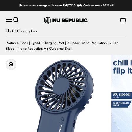
Skip to content
Unlock extra savings with code ENJOY10 😄🛍️ Grab an extra 10% off
Nu Republic
Open navigation menu
Open search
Open ca
Flo F1 Cooling Fan
Portable Hook | Type-C Charging Port | 3 Speed Wind Regulation | 7 Fan
Blade | Noise Reduction Air-Guidance Shell
Zoom