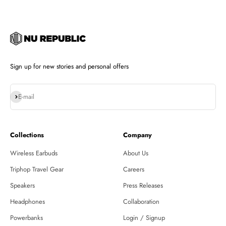
Sign up for new stories and personal offers
Subscribe
E-mail
Collections
Company
Wireless Earbuds
About Us
Triphop Travel Gear
Careers
Speakers
Press Releases
Headphones
Collaboration
Powerbanks
Login / Signup