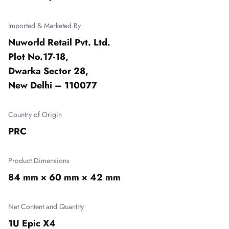
Imported & Marketed By
Nuworld Retail Pvt. Ltd.

Plot No.17-18,

Dwarka Sector 28,

New Delhi – 110077
Country of Origin
PRC
Product Dimensions
84 mm × 60 mm × 42 mm
Net Content and Quantity
1U Epic X4
