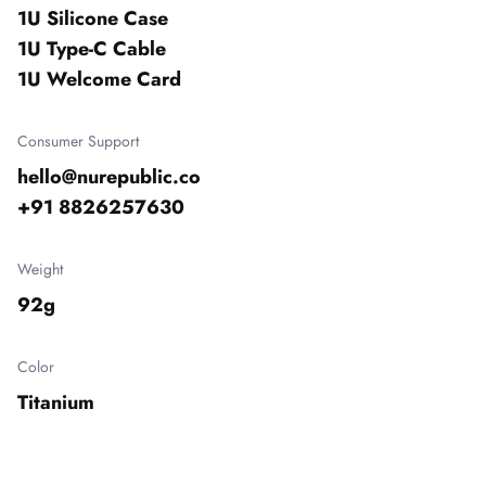
1U Silicone Case

1U Type-C Cable

1U Welcome Card
Consumer Support
hello@nurepublic.co

+91 8826257630
Weight
92g
Color
Titanium