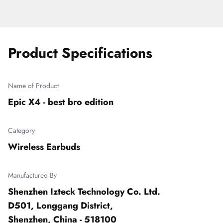
Product Specifications
Name of Product
Epic X4 - best bro edition
Category
Wireless Earbuds
Manufactured By
Shenzhen Izteck Technology Co. Ltd.

D501, Longgang District,

Shenzhen, China - 518100