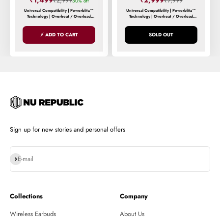
₹1,499
₹2,999
₹2,999
₹7,999
50% off
Universal Compatibility | Powerblitz™
Universal Compatibility | Powerblitz™
Technology | Overheat / Overload
Technology | Overheat / Overload
Protection | Smart Power Distribution
Protection | Smart Power Distribution
⚡ ADD TO CART
SOLD OUT
Sign up for new stories and personal offers
Subscribe
E-mail
Collections
Company
Wireless Earbuds
About Us