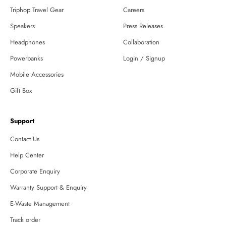
Triphop Travel Gear
Careers
Speakers
Press Releases
Headphones
Collaboration
Powerbanks
Login / Signup
Mobile Accessories
Gift Box
Support
Contact Us
Help Center
Corporate Enquiry
Warranty Support & Enquiry
E-Waste Management
Track order