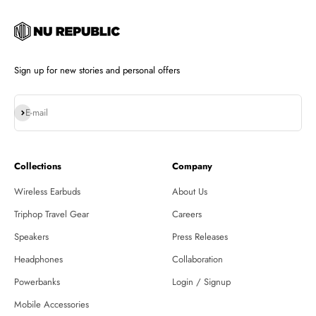
Sign up for new stories and personal offers
Subscribe
E-mail
Collections
Company
Wireless Earbuds
About Us
Triphop Travel Gear
Careers
Speakers
Press Releases
Headphones
Collaboration
Powerbanks
Login / Signup
Mobile Accessories