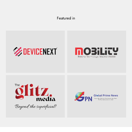
Featured in