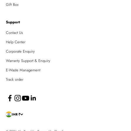
Gift Box
Support
Contact Us
Help Center
Corporate Enquiry
Warranty Support & Enquiry
E-Waste Management
Track order
INR ₹