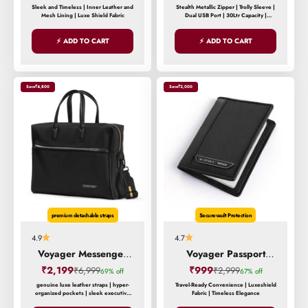
Sleek and Timeless | Inner Leather and
Stealth Metallic Zipper | Trolly Sleeve |
Mesh Lining | Luxe Shield Fabric
Dual USB Port | 30Ltr Capacity |
Overnight Compartment
⚡ ADD TO CART
⚡ ADD TO CART
Save
₹4,800
Save
₹2,000
premium detachable straps
Securevault Protection
4.9
4.7
Voyager Messenger
Voyager Passport
Bag
Holder
Sale price
Sale price
₹2,199
Regular price
₹999
Regular price
₹6,999
₹2,999
69% off
67% off
genuine luxe leather straps | hyper-
Travel-Ready Convenience | Luxeshield
organized pockets | sleek executive
Fabric | Timeless Elegance
design