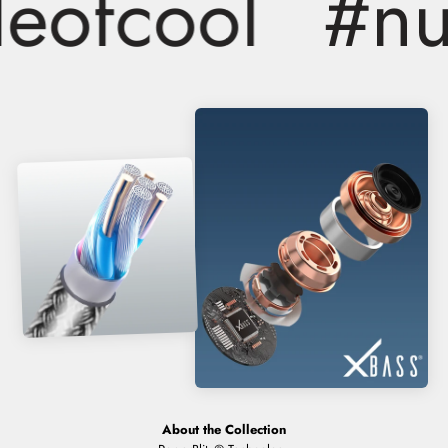
ofcool
#nuc
About the Collection