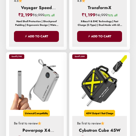
4.6
4.8
Voyager Speed
Transform-X
Backpack
Sale price
Sale price
₹2,199
Regular price
₹1,199
Regular price
₹6,999
₹4,999
69% off
76% off
Hard Shell Protection | Shockproof
X-Bass® & ENC Technology | Fast
Padding | Ergonomic Design | Water-
Charge (C-Type) | Dual Mode with LED
Resistant Exterior | Reinforced Stress
Lights
Points
⚡ ADD TO CART
⚡ ADD TO CART
Save
₹2,700
Save
₹1,500
Universal Compatibility
45W Output I Fast Charge
Be first to review
Be first to review
Powerpop X4
Cybotron Cube 45W