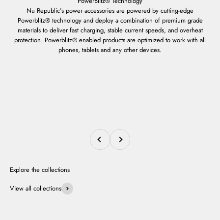
Nu Republic’s power accessories are powered by cutting-edge
Powerblitz® technology and deploy a combination of premium grade
materials to deliver fast charging, stable current speeds, and overheat
protection. Powerblitz® enabled products are optimized to work with all
phones, tablets and any other devices.
Previous
Next
View all collections
Smartwatches
Neckbands