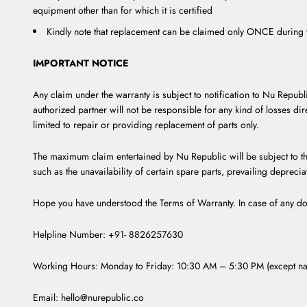
equipment other than for which it is certified
Kindly note that replacement can be claimed only ONCE during t
IMPORTANT NOTICE
Any claim under the warranty is subject to notification to Nu Republ
authorized partner will not be responsible for any kind of losses dir
limited to repair or providing replacement of parts only.
The maximum claim entertained by Nu Republic will be subject to th
such as the unavailability of certain spare parts, prevailing depreci
Hope you have understood the Terms of Warranty. In case of any do
Helpline Number: +91- 8826257630
Working Hours: Monday to Friday: 10:30 AM – 5:30 PM (except nat
Email: hello@nurepublic.co