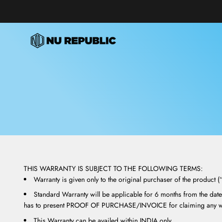
Skip to content
Nu Republic
THIS WARRANTY IS SUBJECT TO THE FOLLOWING TERMS:
Warranty is given only to the original purchaser of the product 
Standard Warranty will be applicable for 6 months from the date
has to present PROOF OF PURCHASE/INVOICE for claiming any wa
This Warranty can be availed within INDIA only.