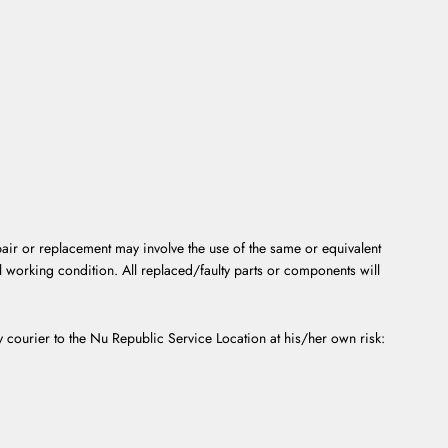
epair or replacement may involve the use of the same or equivalent
l working condition. All replaced/faulty parts or components will
by courier to the Nu Republic Service Location at his/her own risk: