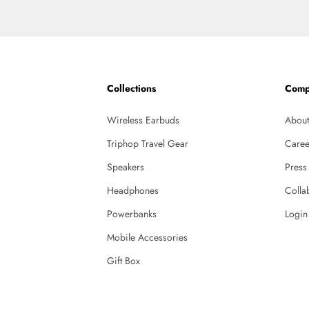
Collections
Comp
Wireless Earbuds
About
Triphop Travel Gear
Caree
Speakers
Press
Headphones
Colla
Powerbanks
Login
Mobile Accessories
Gift Box