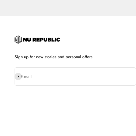
Sign up for new stories and personal offers
Subscribe
E-mail