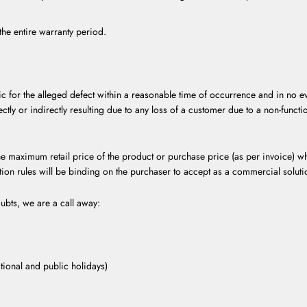
he entire warranty period.
ic for the alleged defect within a reasonable time of occurrence and in no ev
ectly or indirectly resulting due to any loss of a customer due to a non-funct
e maximum retail price of the product or purchase price (as per invoice) wh
ation rules will be binding on the purchaser to accept as a commercial solutio
ubts, we are a call away:
ional and public holidays)