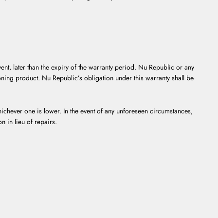
ent, later than the expiry of the warranty period. Nu Republic or any
ioning product. Nu Republic’s obligation under this warranty shall be
ichever one is lower. In the event of any unforeseen circumstances,
n in lieu of repairs.