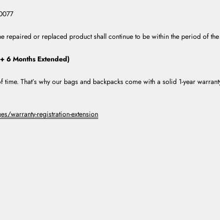
10077
e repaired or replaced product shall continue to be within the period of the
 + 6 Months Extended)
t of time. That’s why our bags and backpacks come with a solid 1-year warran
s/warranty-registration-extension