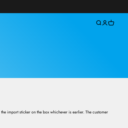
Open search
Open account 
Open cart
the import sticker on the box whichever is earlier. The customer