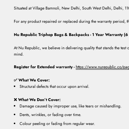
Situated at Village Bamnoli, New Delhi, South West Delhi, Delhi, 1
For any product repaired or replaced during the warranty period, th
Nu Republic Triphop Bags & Backpacks - 1 Year Warranty (6
At Nu Republic, we believe in delivering quality that stands the tes
mind.
Register for Extended warranty -
https://www.nurepublic.co/page
✅ What We Cover:
Structural defects that occur upon arrival.
❌ What We Don’t Cover:
Damage caused by improper use, like tears or mishandling.
Dents, wrinkles, or fading over time.
Colour peeling or fading from regular wear.