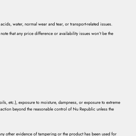
cids, water, normal wear and tear, or transport-related issues.
note that any price difference or availability issues won’t be the
oils, etc.), exposure to moisture, dampness, or exposure to extreme
r action beyond the reasonable control of Nu Republic unless the
r any other evidence of tampering or the product has been used for