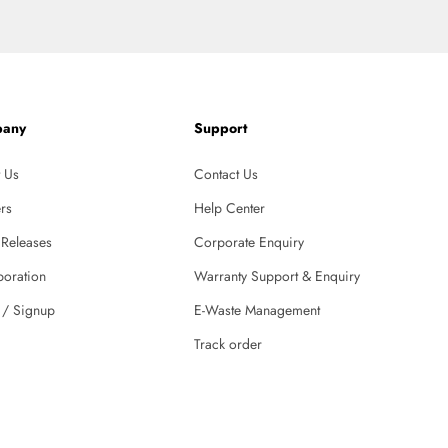
any
Support
 Us
Contact Us
rs
Help Center
 Releases
Corporate Enquiry
boration
Warranty Support & Enquiry
 / Signup
E-Waste Management
Track order