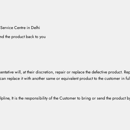
 Service Centre in Delhi
end the product back to you
entative will, at their discretion, repair or replace the defective product. R
can replace it with another same or equivalent product to the customer in ful
lpline, It is the responsibility of the Customer to bring or send the product 