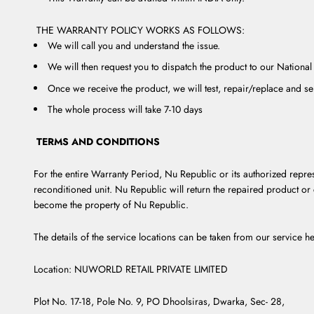
THE WARRANTY POLICY WORKS AS FOLLOWS:
We will call you and understand the issue.
We will then request you to dispatch the product to our National
Once we receive the product, we will test, repair/replace and s
The whole process will take 7-10 days
TERMS AND CONDITIONS
For the entire Warranty Period, Nu Republic or its authorized repres
reconditioned unit. Nu Republic will return the repaired product or 
become the property of Nu Republic.
The details of the service locations can be taken from our service he
Location: NUWORLD RETAIL PRIVATE LIMITED
Plot No. 17-18, Pole No. 9, PO Dhoolsiras, Dwarka, Sec- 28,