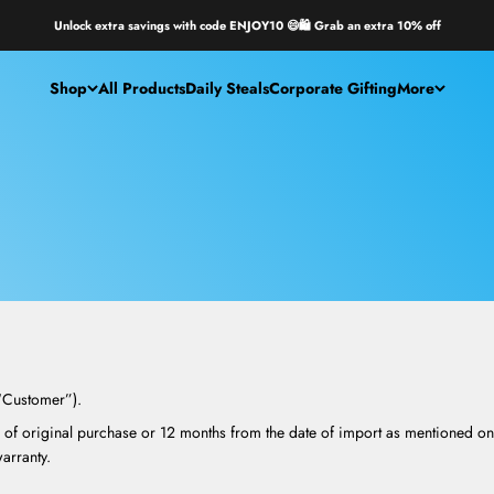
Unlock extra savings with code ENJOY10 😄🛍️ Grab an extra 10% off
Shop
All Products
Daily Steals
Corporate Gifting
More
(“Customer”).
 of original purchase or 12 months from the date of import as mentioned on 
rranty.