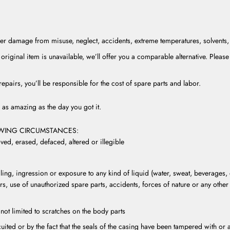
r damage from misuse, neglect, accidents, extreme temperatures, solvents, a
original item is unavailable, we’ll offer you a comparable alternative. Please 
epairs, you’ll be responsible for the cost of spare parts and labor.
as amazing as the day you got it.
OWING CIRCUMSTANCES:
ed, erased, defaced, altered or illegible
ing, ingression or exposure to any kind of liquid (water, sweat, beverages, 
rs, use of unauthorized spare parts, accidents, forces of nature or any othe
not limited to scratches on the body parts
rcuited or by the fact that the seals of the casing have been tampered with o