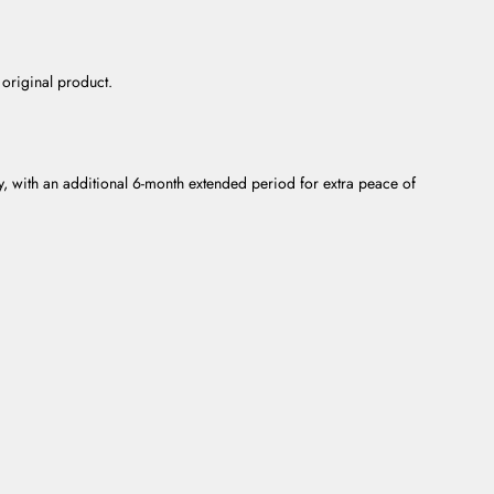
 original product.
ty, with an additional 6-month extended period for extra peace of