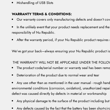
Mishandling of USB Slots
WARRANTY TERMS & CONDITIONS:
Our warranty covers only manufacturing defects and doesn’t cove
In the unlikely event that your product needs replacement and the 
responsibility of Nu Republic.
After the warranty period, if your Nu Republic product requires r
We’ve got your back—always ensuring your Nu Republic product is 
THE WARRANTY WILL NOT BE APPLICABLE UNDER THE FOLL
The product code/serial number or warranty seal has been remov
Deterioration of the product due to normal wear and tear
Any use other than as mentioned in the user manual - rough handl
environmental conditions (corrosion, oxidation), unauthorized repai
defect was caused directly by defects in material or workmanship
Any physical damage to the surface of the product including but 
Any defects caused by the fact that the battery has been short-ci