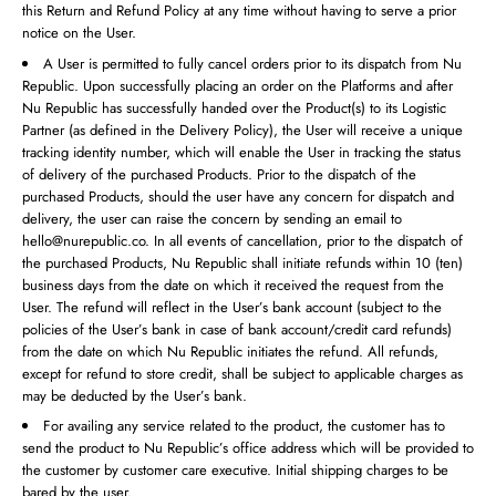
this Return and Refund Policy at any time without having to serve a prior
notice on the User.
A User is permitted to fully cancel orders prior to its dispatch from Nu
Republic. Upon successfully placing an order on the Platforms and after
Nu Republic has successfully handed over the Product(s) to its Logistic
Partner (as defined in the Delivery Policy), the User will receive a unique
tracking identity number, which will enable the User in tracking the status
of delivery of the purchased Products. Prior to the dispatch of the
purchased Products, should the user have any concern for dispatch and
delivery, the user can raise the concern by sending an email to
hello@nurepublic.co. In all events of cancellation, prior to the dispatch of
the purchased Products, Nu Republic shall initiate refunds within 10 (ten)
business days from the date on which it received the request from the
User. The refund will reflect in the User’s bank account (subject to the
policies of the User’s bank in case of bank account/credit card refunds)
from the date on which Nu Republic initiates the refund. All refunds,
except for refund to store credit, shall be subject to applicable charges as
may be deducted by the User’s bank.
For availing any service related to the product, the customer has to
send the product to Nu Republic’s office address which will be provided to
the customer by customer care executive. Initial shipping charges to be
bared by the user.