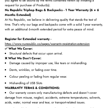
you agree to be bound by the terms contained herein by initiating a
request for purchase of Product(s).
Nu Republic Triphop Bags & Backpacks - 1 Year Warranty (6 + 6
Months Extended)
At Nu Republic, we believe in delivering quality that stands the test of
time. That’s why our bags and backpacks come with a solid 1-year warranty,
with an additional 6-month extended period for extra peace of mind.
Register for Extended warranty -
https://www.nurepublic.co/pages/warranty-registration-extension
✅ What We Cover:
Structural defects that occur upon arrival.
❌ What We Don’t Cover:
Damage caused by improper use, like tears or mishandling.
Dents, wrinkles, or fading over time.
Colour peeling or fading from regular wear.
Mishandling of USB Slots
WARRANTY TERMS & CONDITIONS:
Our warranty covers only manufacturing defects and doesn’t cover
damage from misuse, neglect, accidents, extreme temperatures, solvents,
acids, water, normal wear and tear, or transport-related issues.