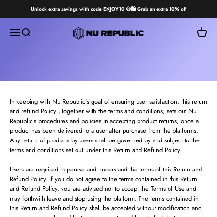
Skip to content
Unlock extra savings with code ENJOY10 😄🛍️ Grab an extra 10% off
Nu Republic
Open navigation menu
Open search
Open ca
In keeping with Nu Republic’s goal of ensuring user satisfaction, this return
and refund Policy , together with the terms and conditions, sets out Nu
Republic’s procedures and policies in accepting product returns, once a
product has been delivered to a user after purchase from the platforms.
Any return of products by users shall be governed by and subject to the
terms and conditions set out under this Return and Refund Policy.
Users are required to peruse and understand the terms of this Return and
Refund Policy. If you do not agree to the terms contained in this Return
and Refund Policy, you are advised not to accept the Terms of Use and
may forthwith leave and stop using the platform. The terms contained in
this Return and Refund Policy shall be accepted without modification and