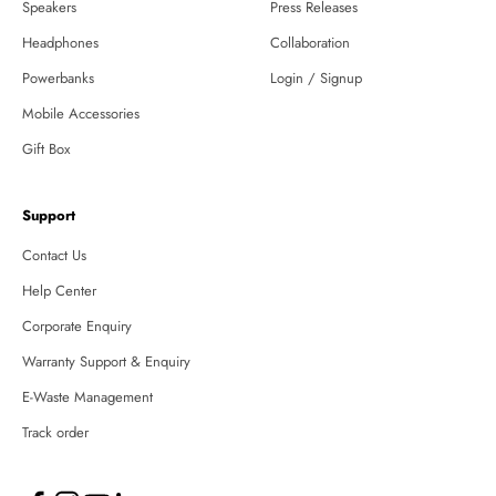
Speakers
Press Releases
Headphones
Collaboration
Powerbanks
Login / Signup
Mobile Accessories
Gift Box
Support
Contact Us
Help Center
Corporate Enquiry
Warranty Support & Enquiry
E-Waste Management
Track order