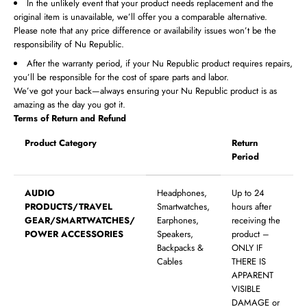
In the unlikely event that your product needs replacement and the
original item is unavailable, we’ll offer you a comparable alternative.
Please note that any price difference or availability issues won’t be the
responsibility of Nu Republic.
After the warranty period, if your Nu Republic product requires repairs,
you’ll be responsible for the cost of spare parts and labor.
We’ve got your back—always ensuring your Nu Republic product is as
amazing as the day you got it.
Terms of Return and Refund
Product Category
Return
Period
AUDIO
Headphones,
Up to 24
PRODUCTS/TRAVEL
Smartwatches,
hours after
GEAR/SMARTWATCHES/
Earphones,
receiving the
POWER ACCESSORIES
Speakers,
product –
Backpacks &
ONLY IF
Cables
THERE IS
APPARENT
VISIBLE
DAMAGE or