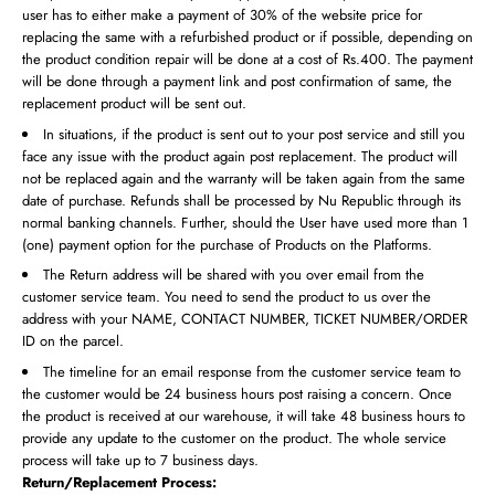
user has to either make a payment of 30% of the website price for
replacing the same with a refurbished product or if possible, depending on
the product condition repair will be done at a cost of Rs.400. The payment
will be done through a payment link and post confirmation of same, the
replacement product will be sent out.
In situations, if the product is sent out to your post service and still you
face any issue with the product again post replacement. The product will
not be replaced again and the warranty will be taken again from the same
date of purchase. Refunds shall be processed by Nu Republic through its
normal banking channels. Further, should the User have used more than 1
(one) payment option for the purchase of Products on the Platforms.
The Return address will be shared with you over email from the
customer service team. You need to send the product to us over the
address with your NAME, CONTACT NUMBER, TICKET NUMBER/ORDER
ID on the parcel.
The timeline for an email response from the customer service team to
the customer would be 24 business hours post raising a concern. Once
the product is received at our warehouse, it will take 48 business hours to
provide any update to the customer on the product. The whole service
process will take up to 7 business days.
Return/Replacement Process: