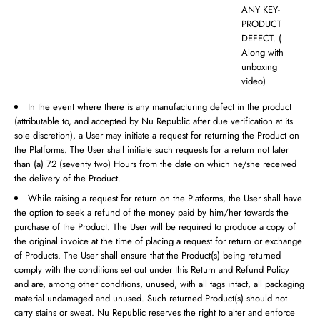
ANY KEY-
PRODUCT
DEFECT. (
Along with
unboxing
video)
In the event where there is any manufacturing defect in the product
(attributable to, and accepted by Nu Republic after due verification at its
sole discretion), a User may initiate a request for returning the Product on
the Platforms. The User shall initiate such requests for a return not later
than (a) 72 (seventy two) Hours from the date on which he/she received
the delivery of the Product.
While raising a request for return on the Platforms, the User shall have
the option to seek a refund of the money paid by him/her towards the
purchase of the Product. The User will be required to produce a copy of
the original invoice at the time of placing a request for return or exchange
of Products. The User shall ensure that the Product(s) being returned
comply with the conditions set out under this Return and Refund Policy
and are, among other conditions, unused, with all tags intact, all packaging
material undamaged and unused. Such returned Product(s) should not
carry stains or sweat. Nu Republic reserves the right to alter and enforce