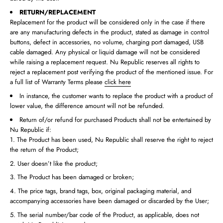
RETURN/REPLACEMENT
Replacement for the product will be considered only in the case if there
are any manufacturing defects in the product, stated as damage in control
buttons, defect in accessories, no volume, charging port damaged, USB
cable damaged. Any physical or liquid damage will not be considered
while raising a replacement request. Nu Republic reserves all rights to
reject a replacement post verifying the product of the mentioned issue. For
a full list of Warranty Terms please
click here
In instance, the customer wants to replace the product with a product of
lower value, the difference amount will not be refunded.
Return of/or refund for purchased Products shall not be entertained by
Nu Republic if:
The Product has been used, Nu Republic shall reserve the right to reject
the return of the Product;
User doesn’t like the product;
The Product has been damaged or broken;
The price tags, brand tags, box, original packaging material, and
accompanying accessories have been damaged or discarded by the User;
The serial number/bar code of the Product, as applicable, does not