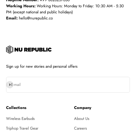
Working Hours:
Working Hours: Monday to Friday: 10:30 AM - 5:30
PM (except national and public holidays)
Email:
hello@nurepublic.co
Sign up for new stories and personal offers
Subscribe
E-mail
Collections
Company
Wireless Earbuds
About Us
Triphop Travel Gear
Careers