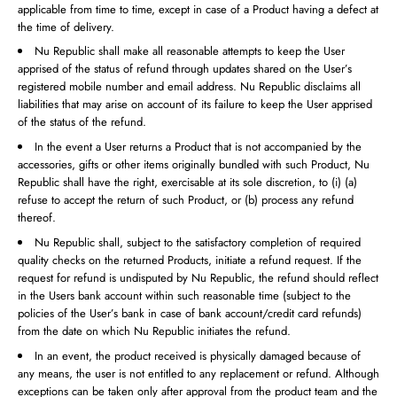
applicable from time to time, except in case of a Product having a defect at
the time of delivery.
Nu Republic shall make all reasonable attempts to keep the User
apprised of the status of refund through updates shared on the User’s
registered mobile number and email address. Nu Republic disclaims all
liabilities that may arise on account of its failure to keep the User apprised
of the status of the refund.
In the event a User returns a Product that is not accompanied by the
accessories, gifts or other items originally bundled with such Product, Nu
Republic shall have the right, exercisable at its sole discretion, to (i) (a)
refuse to accept the return of such Product, or (b) process any refund
thereof.
Nu Republic shall, subject to the satisfactory completion of required
quality checks on the returned Products, initiate a refund request. If the
request for refund is undisputed by Nu Republic, the refund should reflect
in the Users bank account within such reasonable time (subject to the
policies of the User’s bank in case of bank account/credit card refunds)
from the date on which Nu Republic initiates the refund.
In an event, the product received is physically damaged because of
any means, the user is not entitled to any replacement or refund. Although
exceptions can be taken only after approval from the product team and the