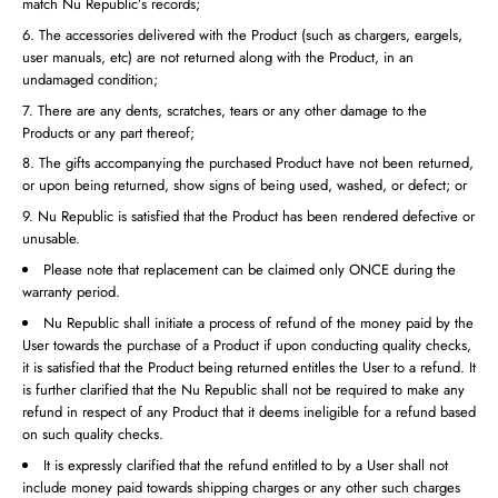
match Nu Republic’s records;
The accessories delivered with the Product (such as chargers, eargels,
user manuals, etc) are not returned along with the Product, in an
undamaged condition;
There are any dents, scratches, tears or any other damage to the
Products or any part thereof;
The gifts accompanying the purchased Product have not been returned,
or upon being returned, show signs of being used, washed, or defect; or
Nu Republic is satisfied that the Product has been rendered defective or
unusable.
Please note that replacement can be claimed only ONCE during the
warranty period.
Nu Republic shall initiate a process of refund of the money paid by the
User towards the purchase of a Product if upon conducting quality checks,
it is satisfied that the Product being returned entitles the User to a refund. It
is further clarified that the Nu Republic shall not be required to make any
refund in respect of any Product that it deems ineligible for a refund based
on such quality checks.
It is expressly clarified that the refund entitled to by a User shall not
include money paid towards shipping charges or any other such charges