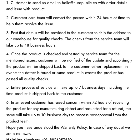
Customer to send an email to hello@nurepublic.co with order details
and issue with product.
Customer care team will contact the person within 24 hours of time to
help them resolve the issue.
Post that details will be provided to the customer to ship the address to
our warehouse for quality checks. The checks from the service team will
take up to 48 business hours.
Once the product is checked and tested by service team for the
mentioned issues, customer will be notified of the update and accordingly
the product will be shipped back to the customer- either replacement in
events the defect is found or same product in events the product has
passed all quality checks.
Entire process of service will take up to 7 business days including the
time product is shipped back to the customer.
In an event customer has raised concern within 72 hours of receiving
the product for any manufacturing defect and requested for a refund, the
same will take up to 10 business days to process post-approval from the
product team.
Hope you have understood the Warranty Policy. In case of any doubt we
are a call away.
Helpline Number:
+91- 8826257630